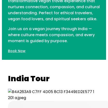
transformative vegan travel experience that
nurtures connection, compassion, and cultural
understanding. Perfect for ethical travelers,
vegan food lovers, and spiritual seekers alike.
Join us on a vegan journey through India —
where culture meets compassion, and every
moment is guided by purpose.
Book Now
India Tour