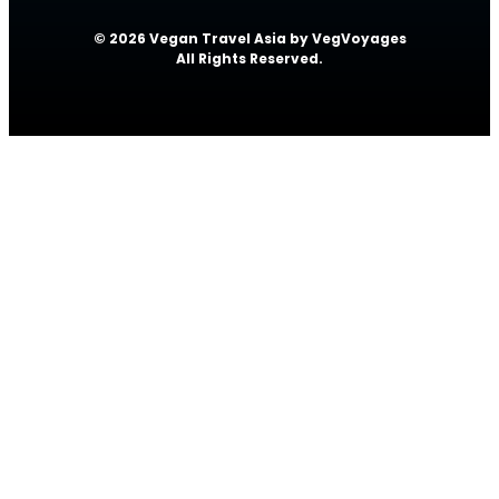
© 2026 Vegan Travel Asia by VegVoyages
All Rights Reserved.