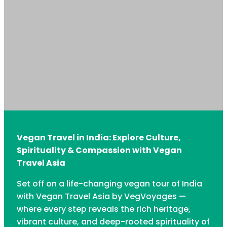
Vegan Travel in India: Explore Culture,
Spirituality & Compassion with Vegan
Travel Asia
Set off on a life-changing vegan tour of India
with Vegan Travel Asia by VegVoyages —
where every step reveals the rich heritage,
vibrant culture, and deep-rooted spirituality of