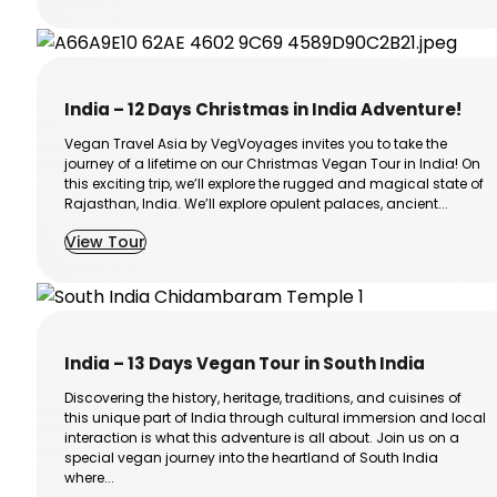
India – 12 Days Christmas in India Adventure!
Vegan Travel Asia by VegVoyages invites you to take the
journey of a lifetime on our Christmas Vegan Tour in India! On
this exciting trip, we’ll explore the rugged and magical state of
Rajasthan, India. We’ll explore opulent palaces, ancient...
View Tour
India – 13 Days Vegan Tour in South India
Discovering the history, heritage, traditions, and cuisines of
this unique part of India through cultural immersion and local
interaction is what this adventure is all about. Join us on a
special vegan journey into the heartland of South India
where...