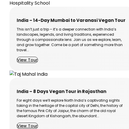
India – 14-Day Mumbai to Varanasi Vegan Tour
This isn’t just a trip – it’s a deeper connection with India’s
landscapes, legends, and living traditions, experienced
through a compassionate lens. Join us as we explore, learn,
and grow together. Come be a part of something more than
travel...
View Tour
India – 8 Days Vegan Tour in Rajasthan
For eight days we’ll explore North India’s captivating sights
taking in the heritage of the capital city of Delhi, the history of
the famous Pink City of Jaipur, the charm of the old royal
desert Kingdom of Kishangarh, the abundant...
View Tour