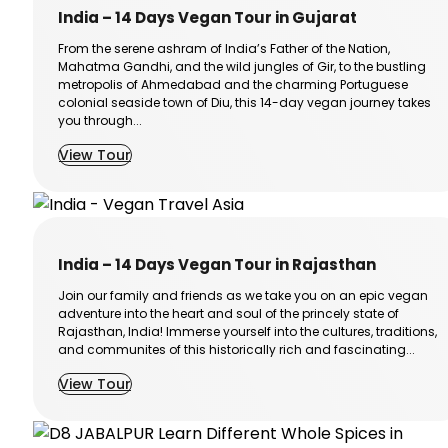
India – 14 Days Vegan Tour in Gujarat
From the serene ashram of India’s Father of the Nation,
Mahatma Gandhi, and the wild jungles of Gir, to the bustling
metropolis of Ahmedabad and the charming Portuguese
colonial seaside town of Diu, this 14-day vegan journey takes
you through...
View Tour
India – 14 Days Vegan Tour in Rajasthan
Join our family and friends as we take you on an epic vegan
adventure into the heart and soul of the princely state of
Rajasthan, India! Immerse yourself into the cultures, traditions,
and communites of this historically rich and fascinating...
View Tour