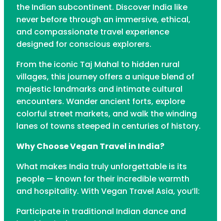
the Indian subcontinent. Discover India like
never before through an immersive, ethical,
and compassionate travel experience
designed for conscious explorers.
From the iconic Taj Mahal to hidden rural
villages, this journey offers a unique blend of
majestic landmarks and intimate cultural
encounters. Wander ancient forts, explore
colorful street markets, and walk the winding
lanes of towns steeped in centuries of history.
Why Choose Vegan Travel in India?
What makes India truly unforgettable is its
people — known for their incredible warmth
and hospitality. With Vegan Travel Asia, you’ll:
Participate in traditional Indian dance and