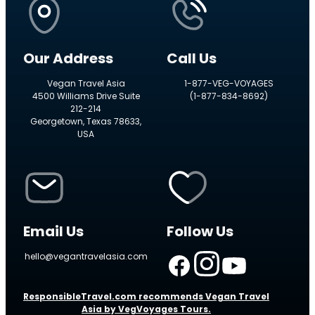
Our Address
Call Us
Vegan Travel Asia
1-877-VEG-VOYAGES
4500 Williams Drive Suite
(1-877-834-8692)
212-214
Georgetown, Texas 78633,
USA
Email Us
Follow Us
hello@vegantravelasia.com
ResponsibleTravel.com recommends Vegan Travel
Asia by VegVoyages Tours.