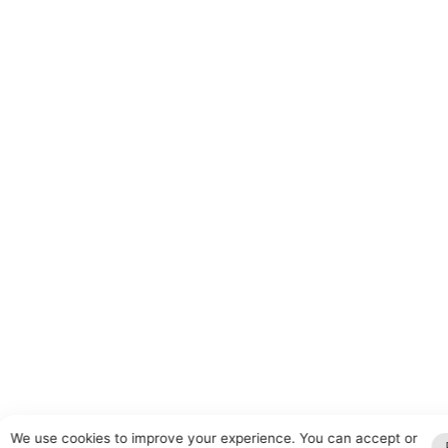
We use cookies to improve your experience. You can accept or