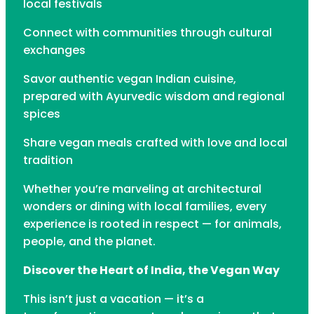
local festivals
Connect with communities through cultural
exchanges
Savor authentic vegan Indian cuisine,
prepared with Ayurvedic wisdom and regional
spices
Share vegan meals crafted with love and local
tradition
Whether you’re marveling at architectural
wonders or dining with local families, every
experience is rooted in respect — for animals,
people, and the planet.
Discover the Heart of India, the Vegan Way
This isn’t just a vacation — it’s a