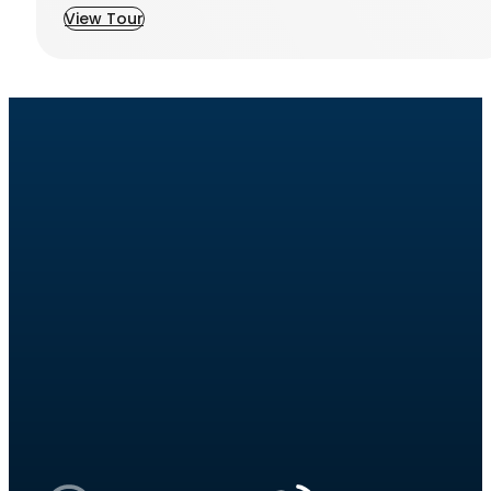
View Tour