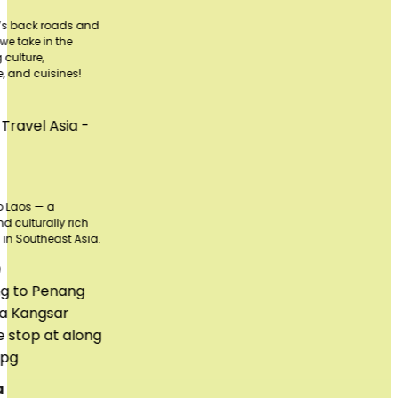
and
h
sia.