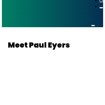
Co
Meet
Paul Eyers