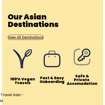
Our Asian
Destinations
View All Destinations
Safe &
Fast & Easy
100% Vegan
Private
Onboarding
Travels
Accomodation