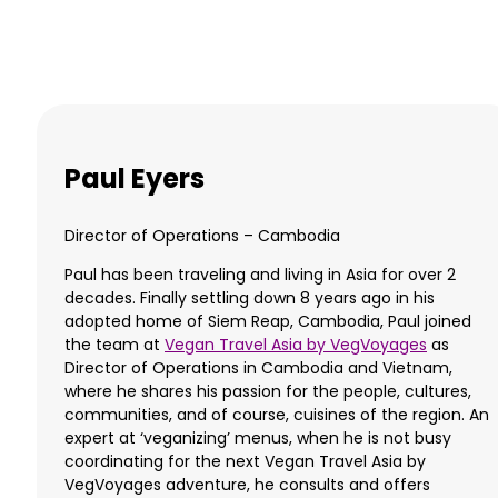
Paul Eyers
Director of Operations – Cambodia
Paul has been traveling and living in Asia for over 2
decades. Finally settling down 8 years ago in his
adopted home of Siem Reap, Cambodia, Paul joined
the team at
Vegan Travel Asia by VegVoyages
as
Director of Operations in Cambodia and Vietnam,
where he shares his passion for the people, cultures,
communities, and of course, cuisines of the region. An
expert at ‘veganizing’ menus, when he is not busy
coordinating for the next Vegan Travel Asia by
VegVoyages adventure, he consults and offers