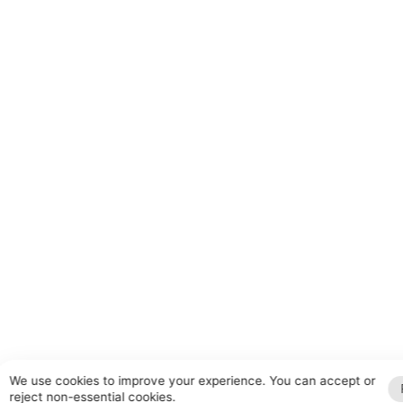
We use cookies to improve your experience. You can accept or
reject non-essential cookies.