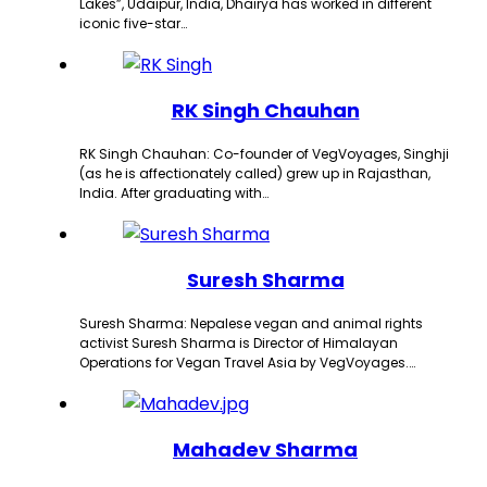
Lakes”, Udaipur, India, Dhairya has worked in different
iconic five-star…
RK Singh Chauhan
RK Singh Chauhan: Co-founder of VegVoyages, Singhji
(as he is affectionately called) grew up in Rajasthan,
India. After graduating with…
Suresh Sharma
Suresh Sharma: Nepalese vegan and animal rights
activist Suresh Sharma is Director of Himalayan
Operations for Vegan Travel Asia by VegVoyages.…
Mahadev Sharma