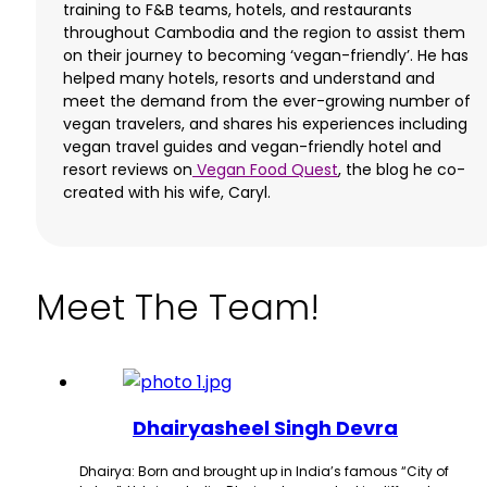
training to F&B teams, hotels, and restaurants
throughout Cambodia and the region to assist them
on their journey to becoming ‘vegan-friendly’. He has
helped many hotels, resorts and understand and
meet the demand from the ever-growing number of
vegan travelers, and shares his experiences including
vegan travel guides and vegan-friendly hotel and
resort reviews on
Vegan Food Quest
, the blog he co-
created with his wife, Caryl.
Meet The Team!
Dhairyasheel Singh Devra
Dhairya: Born and brought up in India’s famous “City of