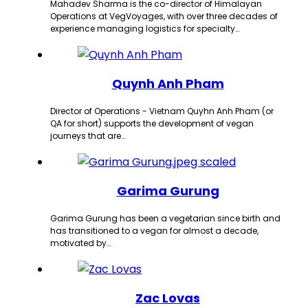
Mahadev Sharma is the co-director of Himalayan
Operations at VegVoyages, with over three decades of
experience managing logistics for specialty…
Quynh Anh Pham
Director of Operations - Vietnam Quyhn Anh Pham (or
QA for short) supports the development of vegan
journeys that are…
Garima Gurung
Garima Gurung has been a vegetarian since birth and
has transitioned to a vegan for almost a decade,
motivated by…
Zac Lovas