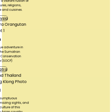
n of
 and