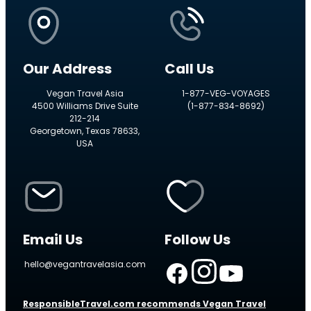
Our Address
Call Us
Vegan Travel Asia
1-877-VEG-VOYAGES
4500 Williams Drive Suite
(1-877-834-8692)
212-214
Georgetown, Texas 78633,
USA
Email Us
Follow Us
hello@vegantravelasia.com
ResponsibleTravel.com recommends Vegan Travel