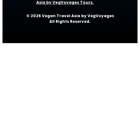
Asia by VegVoyages Tours.
© 2026 Vegan Travel Asia by VegVoyages
All Rights Reserved.