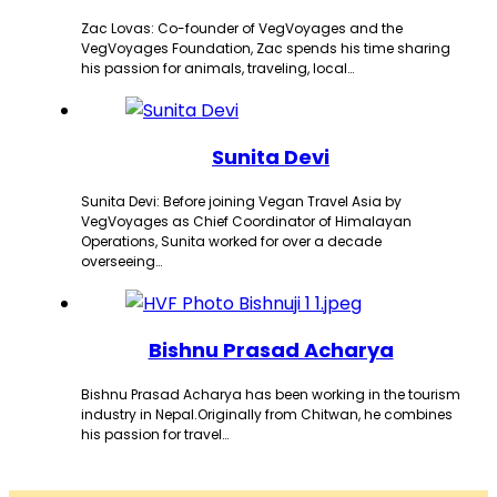
Zac Lovas: Co-founder of VegVoyages and the
VegVoyages Foundation, Zac spends his time sharing
his passion for animals, traveling, local…
Sunita Devi
Sunita Devi: Before joining Vegan Travel Asia by
VegVoyages as Chief Coordinator of Himalayan
Operations, Sunita worked for over a decade
overseeing…
Bishnu Prasad Acharya
Bishnu Prasad Acharya has been working in the tourism
industry in Nepal.Originally from Chitwan, he combines
his passion for travel…