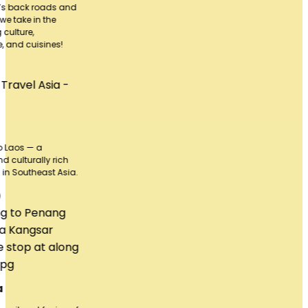
and
h
sia.