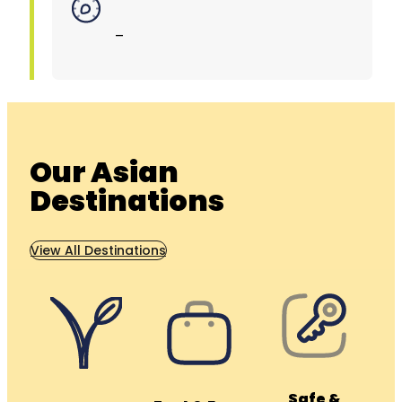
–
Our Asian
Destinations
View All Destinations
Safe &