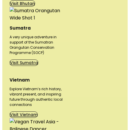
Visit Bhutan
Sumatra
A very unique adventure in
support of the Sumatran
Orangutan Conservation
Programme (SOCP)
Visit Sumatra
Vietnam
Explore Vietnam’s rich history,
vibrant present, and inspiring
future through authentic local
connections
Visit Vietnam