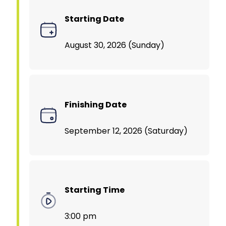
Starting Date
August 30, 2026 (Sunday)
Finishing Date
September 12, 2026 (Saturday)
Starting Time
3:00 pm