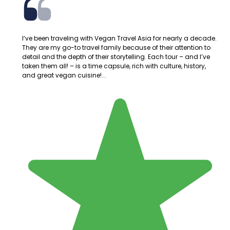
I’ve been traveling with Vegan Travel Asia for nearly a decade.
They are my go-to travel family because of their attention to
detail and the depth of their storytelling. Each tour – and I’ve
taken them all! – is a time capsule, rich with culture, history,
and great vegan cuisine!...