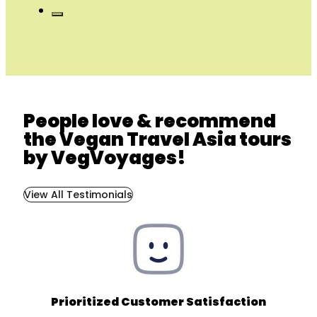
People love & recommend
the Vegan Travel Asia tours
by VegVoyages!
View All Testimonials
Prioritized Customer Satisfaction