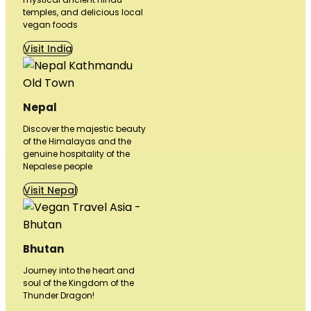
temples, and delicious local
vegan foods
Visit India
Nepal
Discover the majestic beauty
of the Himalayas and the
genuine hospitality of the
Nepalese people
Visit Nepal
Bhutan
Journey into the heart and
soul of the Kingdom of the
Thunder Dragon!