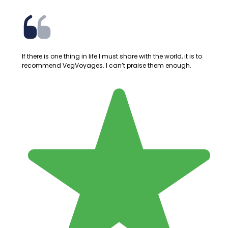
If there is one thing in life I must share with the world, it is to
recommend VegVoyages. I can’t praise them enough.