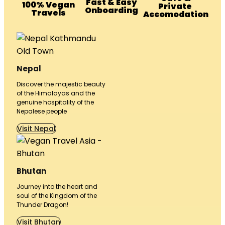
Fast & Easy
100% Vegan
Private
Onboarding
Travels
Accomodation
Nepal
Discover the majestic beauty
of the Himalayas and the
genuine hospitality of the
Nepalese people
Visit Nepal
Bhutan
Journey into the heart and
soul of the Kingdom of the
Thunder Dragon!
Visit Bhutan