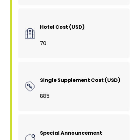
Hotel Cost (USD)
70
Single Supplement Cost (USD)
885
Special Announcement