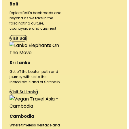
Bali
Explore Bali’s back roads and
beyond as we take in the
fascinating culture,
countryside, and cuisines!
Visit Bali
Sri Lanka
Get off the beaten path and
journey with us to the
incredible Island of Serendib!
Visit Sri Lanka
Cambodia
Where timeless heritage and