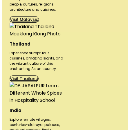
people, cultures, religions,
architecture and cuisines.
Visit Malaysia
Thailand
Experience sumptuous
cuisines, amazing sights, and
the vibrant culture of this
enchanting Asian country.
Visit Thailand
India
Explore remote villages,
centuries-old royal palaces,
mystical ancient Hindu