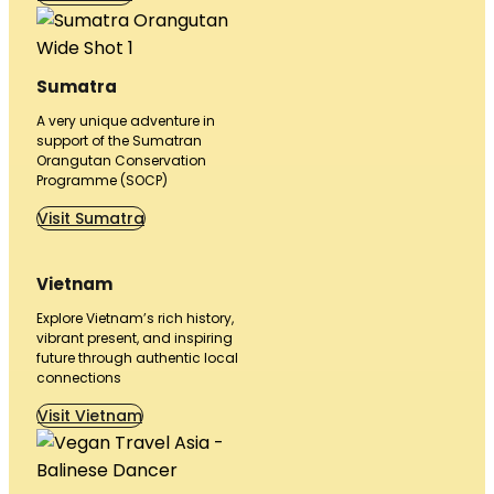
Sumatra
A very unique adventure in
support of the Sumatran
Orangutan Conservation
Programme (SOCP)
Visit Sumatra
Vietnam
Explore Vietnam’s rich history,
vibrant present, and inspiring
future through authentic local
connections
Visit Vietnam