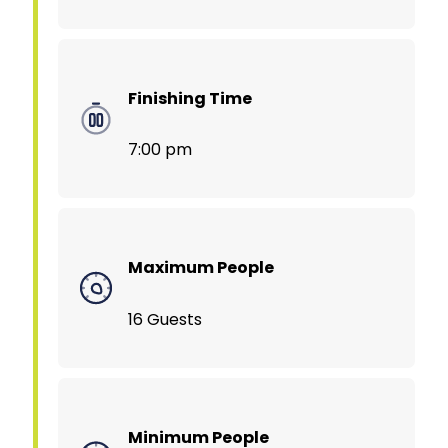
Finishing Time
7:00 pm
Maximum People
16 Guests
Minimum People