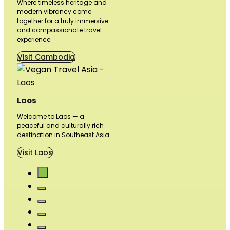
Where timeless heritage and
modern vibrancy come
together for a truly immersive
and compassionate travel
experience.
Visit Cambodia
Laos
Welcome to Laos — a
peaceful and culturally rich
destination in Southeast Asia.
Visit Laos