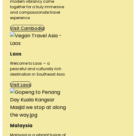
modern vibrancy come
together for a truly immersive
and compassionate travel
experience.
Visit Cambodia
Laos
Welcome to Laos — a
peaceful and culturally rich
destination in Southeast Asia.
Visit Laos
Malaysia
Malaysia is a vibrant fusion of