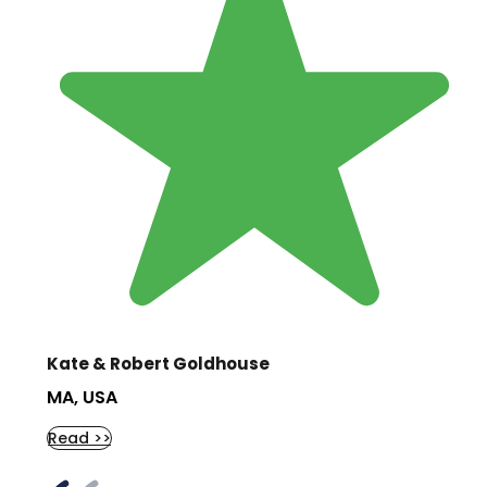
Kate & Robert Goldhouse
MA, USA
Read >>