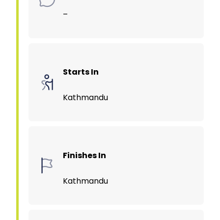
–
Starts In
Kathmandu
Finishes In
Kathmandu