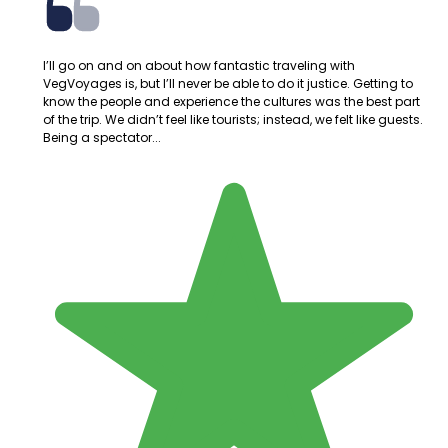
I’ll go on and on about how fantastic traveling with
VegVoyages is, but I’ll never be able to do it justice. Getting to
know the people and experience the cultures was the best part
of the trip. We didn’t feel like tourists; instead, we felt like guests.
Being a spectator...