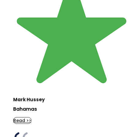
Mark Hussey
Bahamas
Read >>