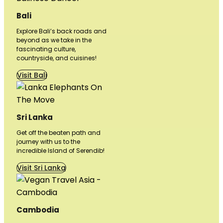
Bali
Explore Bali’s back roads and
beyond as we take in the
fascinating culture,
countryside, and cuisines!
Visit Bali
Sri Lanka
Get off the beaten path and
journey with us to the
incredible Island of Serendib!
Visit Sri Lanka
Cambodia