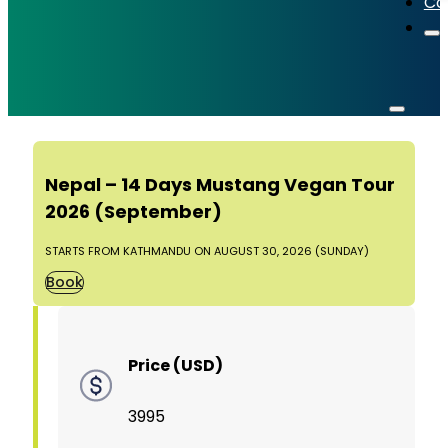
Co
Nepal – 14 Days Mustang Vegan Tour
2026 (September)
STARTS FROM KATHMANDU ON AUGUST 30, 2026 (SUNDAY)
Book
Price (USD)
3995