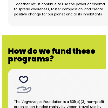
Together, let us continue to use the power of cinema
to spread awareness, foster compassion, and create
positive change for our planet and all its inhabitants
How do we fund these
programs?
The VegVoyages Foundation is a 501(c)(3) non-profit
organization funded mainly by Vegan Travel Asia by