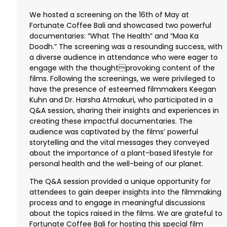
We hosted a screening on the 16th of May at
Fortunate Coffee Bali and showcased two powerful
documentaries: “What The Health” and “Maa Ka
Doodh.” The screening was a resounding success, with
a diverse audience in attendance who were eager to
engage with the thoughtprovoking content of the
films. Following the screenings, we were privileged to
have the presence of esteemed filmmakers Keegan
Kuhn and Dr. Harsha Atmakuri, who participated in a
Q&A session, sharing their insights and experiences in
creating these impactful documentaries. The
audience was captivated by the films’ powerful
storytelling and the vital messages they conveyed
about the importance of a plant-based lifestyle for
personal health and the well-being of our planet.
The Q&A session provided a unique opportunity for
attendees to gain deeper insights into the filmmaking
process and to engage in meaningful discussions
about the topics raised in the films. We are grateful to
Fortunate Coffee Bali for hosting this special film