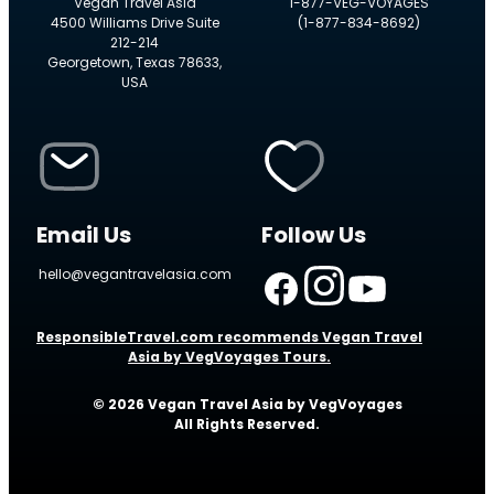
Vegan Travel Asia
1-877-VEG-VOYAGES
4500 Williams Drive Suite
(1-877-834-8692)
212-214
Georgetown, Texas 78633,
USA
Email Us
Follow Us
hello@vegantravelasia.com
ResponsibleTravel.com recommends Vegan Travel
Asia by VegVoyages Tours.
© 2026 Vegan Travel Asia by VegVoyages
All Rights Reserved.