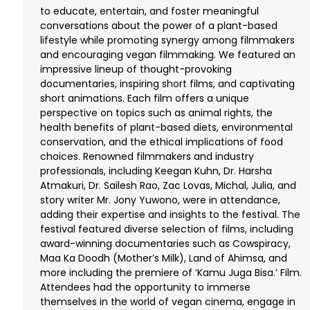
to educate, entertain, and foster meaningful
conversations about the power of a plant-based
lifestyle while promoting synergy among filmmakers
and encouraging vegan filmmaking. We featured an
impressive lineup of thought-provoking
documentaries, inspiring short films, and captivating
short animations. Each film offers a unique
perspective on topics such as animal rights, the
health benefits of plant-based diets, environmental
conservation, and the ethical implications of food
choices. Renowned filmmakers and industry
professionals, including Keegan Kuhn, Dr. Harsha
Atmakuri, Dr. Sailesh Rao, Zac Lovas, Michal, Julia, and
story writer Mr. Jony Yuwono, were in attendance,
adding their expertise and insights to the festival. The
festival featured diverse selection of films, including
award-winning documentaries such as Cowspiracy,
Maa Ka Doodh (Mother’s Milk), Land of Ahimsa, and
more including the premiere of ‘Kamu Juga Bisa.’ Film.
Attendees had the opportunity to immerse
themselves in the world of vegan cinema, engage in