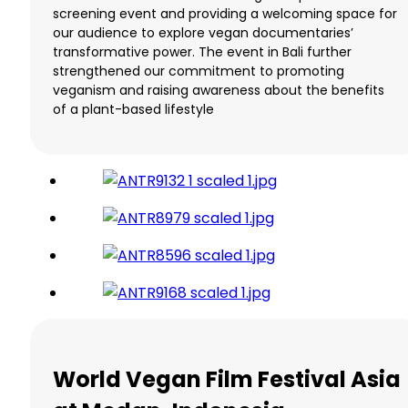
screening event and providing a welcoming space for
our audience to explore vegan documentaries’
transformative power. The event in Bali further
strengthened our commitment to promoting
veganism and raising awareness about the benefits
of a plant-based lifestyle
World Vegan Film Festival Asia