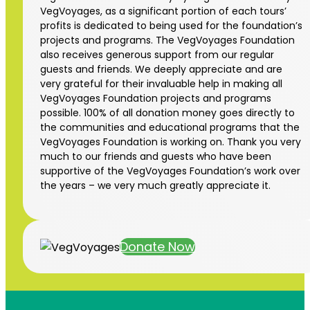
VegVoyages, as a significant portion of each tours’
profits is dedicated to being used for the foundation’s
projects and programs. The VegVoyages Foundation
also receives generous support from our regular
guests and friends. We deeply appreciate and are
very grateful for their invaluable help in making all
VegVoyages Foundation projects and programs
possible. 100% of all donation money goes directly to
the communities and educational programs that the
VegVoyages Foundation is working on. Thank you very
much to our friends and guests who have been
supportive of the VegVoyages Foundation’s work over
the years – we very much greatly appreciate it.
Donate Now