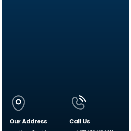
Our Address
Call Us