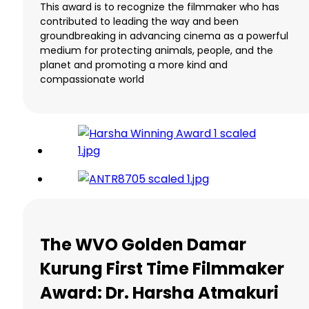
This award is to recognize the filmmaker who has
contributed to leading the way and been
groundbreaking in advancing cinema as a powerful
medium for protecting animals, people, and the
planet and promoting a more kind and
compassionate world
The WVO Golden Damar
Kurung First Time Filmmaker
Award: Dr. Harsha Atmakuri