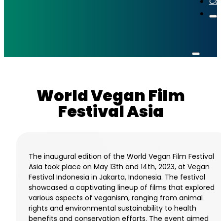
Co
World Vegan Film
Festival Asia
The inaugural edition of the World Vegan Film Festival
Asia took place on May 13th and 14th, 2023, at Vegan
Festival Indonesia in Jakarta, Indonesia. The festival
showcased a captivating lineup of films that explored
various aspects of veganism, ranging from animal
rights and environmental sustainability to health
benefits and conservation efforts. The event aimed