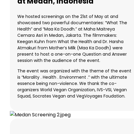
at Medan, Indonesia
We hosted screenings on the 21st of May at and
showcased two powerful documentaries: “What The
Health” and “Maa Ka Doodh.” at Maha Maitreya
Cemara Asri in Medan, Jakarta. The filmmakers:
Keegan Kuhn from What the Health and Dr. Harsha
Atmakuri from Mother’s Milk (Maa Ka Doodh) were
present to host a one-on-one Question and Answer
session with the audience of the event.
The event was organized with the theme of the event
is “Morality . Health . Environment .” with the ultimate
essence being non-violence. We thank the co-
organizers World Vegan Organization, IVS-VSI, Vegan
Squad, Socrates Vegan and VegVoyages Foudation.