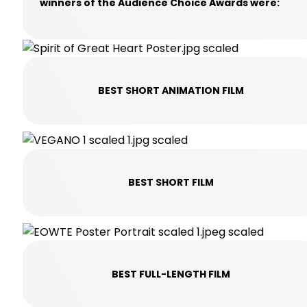
winners of the Audience Choice Awards were:
BEST SHORT ANIMATION FILM
BEST SHORT FILM
BEST FULL-LENGTH FILM