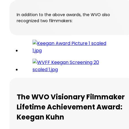
In addition to the above awards, the WVO also
recognized two filmmakers:
The WVO Visionary Filmmaker
Lifetime Achievement Award:
Keegan Kuhn