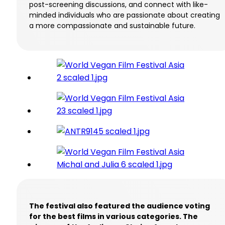
post-screening discussions, and connect with like-
minded individuals who are passionate about creating
a more compassionate and sustainable future.
The festival also featured the audience voting
for the best films in various categories. The