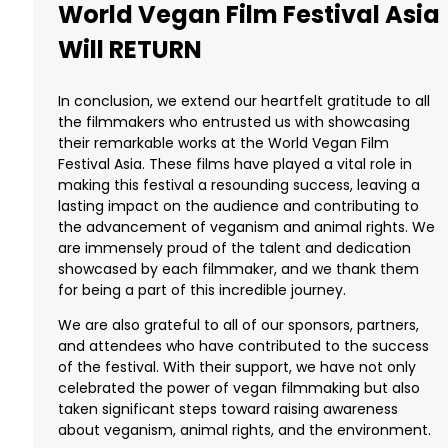
World Vegan Film Festival Asia
Will RETURN
In conclusion, we extend our heartfelt gratitude to all
the filmmakers who entrusted us with showcasing
their remarkable works at the World Vegan Film
Festival Asia. These films have played a vital role in
making this festival a resounding success, leaving a
lasting impact on the audience and contributing to
the advancement of veganism and animal rights. We
are immensely proud of the talent and dedication
showcased by each filmmaker, and we thank them
for being a part of this incredible journey.
We are also grateful to all of our sponsors, partners,
and attendees who have contributed to the success
of the festival. With their support, we have not only
celebrated the power of vegan filmmaking but also
taken significant steps toward raising awareness
about veganism, animal rights, and the environment.