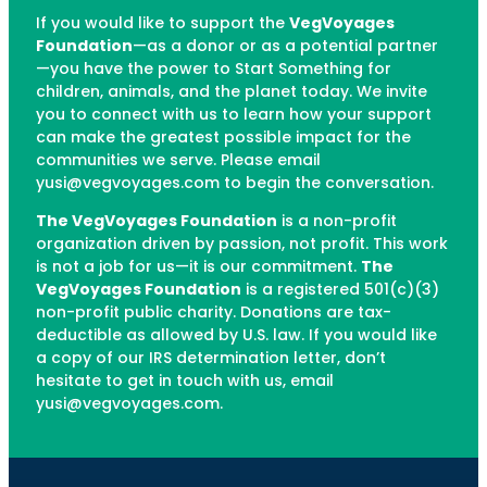
If you would like to support the
VegVoyages
Foundation
—as a donor or as a potential partner
—you have the power to Start Something for
children, animals, and the planet today. We invite
you to connect with us to learn how your support
can make the greatest possible impact for the
communities we serve. Please email
yusi@vegvoyages.com to begin the conversation.
The VegVoyages Foundation
is a non-profit
organization driven by passion, not profit. This work
is not a job for us—it is our commitment.
The
VegVoyages Foundation
is a registered 501(c)(3)
non-profit public charity. Donations are tax-
deductible as allowed by U.S. law. If you would like
a copy of our IRS determination letter, don’t
hesitate to get in touch with us, email
yusi@vegvoyages.com.