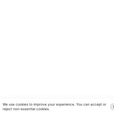
We use cookies to improve your experience. You can accept or
reject non-essential cookies.