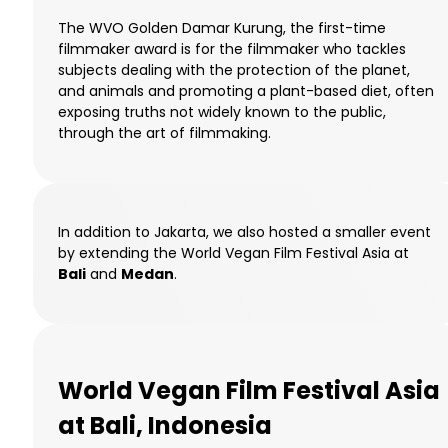
The WVO Golden Damar Kurung, the first-time
filmmaker award is for the filmmaker who tackles
subjects dealing with the protection of the planet,
and animals and promoting a plant-based diet, often
exposing truths not widely known to the public,
through the art of filmmaking.
In addition to Jakarta, we also hosted a smaller event
by extending the World Vegan Film Festival Asia at
Bali
and
Medan
.
World Vegan Film Festival Asia
at Bali, Indonesia