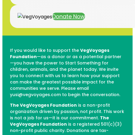
Donate Now
If you would like to support the
VegVoyages
Foundation
—as a donor or as a potential partner
—you have the power to Start Something for
children, animals, and the planet today. We invite
you to connect with us to learn how your support
can make the greatest possible impact for the
communities we serve. Please email
yusi@vegvoyages.com to begin the conversation.
The VegVoyages Foundation
is a non-profit
organization driven by passion, not profit. This work
is not a job for us—it is our commitment.
The
VegVoyages Foundation
is a registered 501(c)(3)
non-profit public charity. Donations are tax-