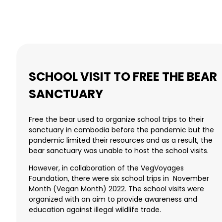
SCHOOL VISIT TO FREE THE BEAR
SANCTUARY
Free the bear used to organize school trips to their
sanctuary in cambodia before the pandemic but the
pandemic limited their resources and as a result, the
bear sanctuary was unable to host the school visits.
However, in collaboration of the VegVoyages
Foundation, there were six school trips in November
Month (Vegan Month) 2022. The school visits were
organized with an aim to provide awareness and
education against illegal wildlife trade.