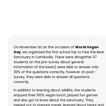
On November 1st on the occasion of
World Vegan
Day
, we organized the first school trip to Free the Bear
Sanctuary in Cambodia. There were altogether 37
students on the pre-survey about general
information of the bears) were able to answer only
30% of the questions correctly, however on post-
survey, they were able to answer all questions
correctly.
In addition to learning about wildlife, the students
enjoyed their 100% vegan lunch, played fun games
and also got to know about the sanctuary. They
helped out to prepare meals, learned about bears and