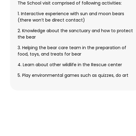
The School visit comprised of following activities:
1. Interactive experience with sun and moon bears
(there won’t be direct contact)
2. Knowledge about the sanctuary and how to protect
the bear
3. Helping the bear care team in the preparation of
food, toys, and treats for bear
4. Learn about other wildlife in the Rescue center
5. Play environmental games such as quizzes, do art