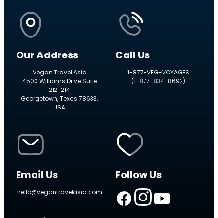
Our Address
Call Us
Vegan Travel Asia
1-877-VEG-VOYAGES
4500 Williams Drive Suite
(1-877-834-8692)
212-214
Georgetown, Texas 78633,
USA
Email Us
Follow Us
hello@vegantravelasia.com