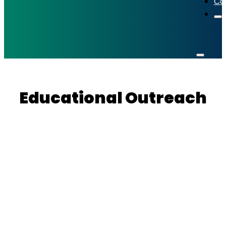
Co
Educational Outreach