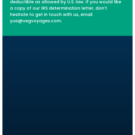
deductible as allowed by U.S. law. If you would like
a copy of our IRS determination letter, don’t
hesitate to get in touch with us, email
yusi@vegvoyages.com.