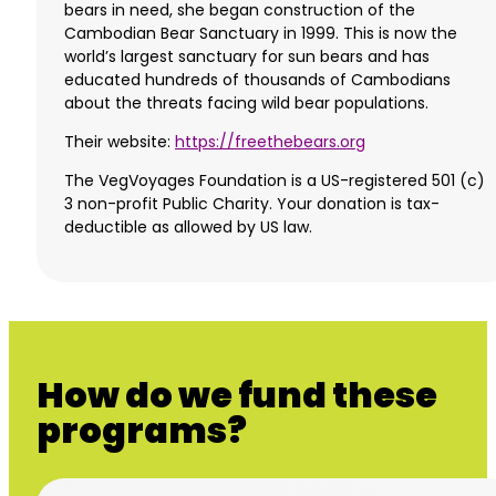
bears in need, she began construction of the
Cambodian Bear Sanctuary in 1999. This is now the
world’s largest sanctuary for sun bears and has
educated hundreds of thousands of Cambodians
about the threats facing wild bear populations.
Their website:
https://freethebears.org
The VegVoyages Foundation is a US-registered 501 (c)
3 non-profit Public Charity. Your donation is tax-
deductible as allowed by US law.
How do we fund these
programs?