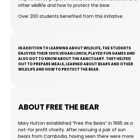
other wildlife and how to protect the bear.
Over 200 students benefited from this initiative.
IN ADDITION TO LEARNING ABOUT WILDLIFE, THE STUDENTS
ENJOYED THEIR 100% VEGAN LUNCH, PLAYED FUN GAMES AND
ALSO GOT TO KNOW ABOUT THE SANCTUARY. THEY HELPED
OUT TO PREPARE MEALS, LEARNED ABOUT BEARS AND OTHER
WILDLIFE AND HOW TO PROTECT THE BEAR.
ABOUT FREE THE BEAR
Mary Hutton established “Free the Bears” in 1995 as a
not-for profit charity. After rescuing a pair of sun
bears from Cambodia, having seen there were more