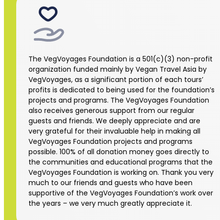
The VegVoyages Foundation is a 501(c)(3) non-profit
organization funded mainly by Vegan Travel Asia by
VegVoyages, as a significant portion of each tours’
profits is dedicated to being used for the foundation’s
projects and programs. The VegVoyages Foundation
also receives generous support from our regular
guests and friends. We deeply appreciate and are
very grateful for their invaluable help in making all
VegVoyages Foundation projects and programs
possible. 100% of all donation money goes directly to
the communities and educational programs that the
VegVoyages Foundation is working on. Thank you very
much to our friends and guests who have been
supportive of the VegVoyages Foundation’s work over
the years – we very much greatly appreciate it.