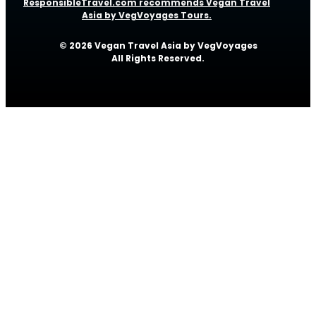
ResponsibleTravel.com recommends Vegan Travel
Asia by VegVoyages Tours.
© 2026 Vegan Travel Asia by VegVoyages
All Rights Reserved.