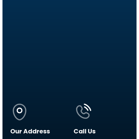
Our Address
Call Us