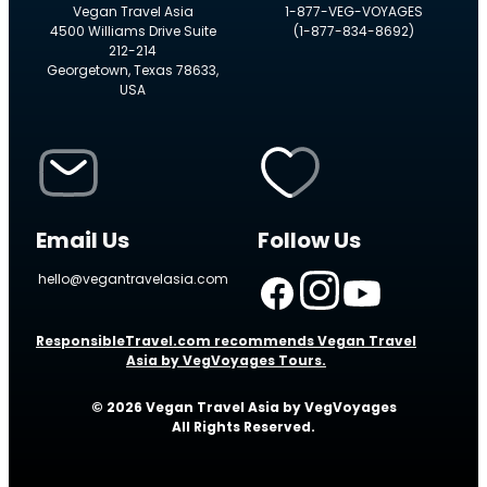
Vegan Travel Asia
1-877-VEG-VOYAGES
4500 Williams Drive Suite
(1-877-834-8692)
212-214
Georgetown, Texas 78633,
USA
Email Us
Follow Us
hello@vegantravelasia.com
ResponsibleTravel.com recommends Vegan Travel
Asia by VegVoyages Tours.
© 2026 Vegan Travel Asia by VegVoyages
All Rights Reserved.