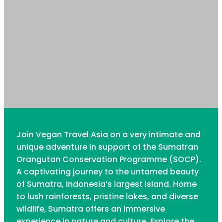
Join Vegan Travel Asia on a very intimate and
unique adventure in support of the Sumatran
Orangutan Conservation Programme (SOCP).
A captivating journey to the untamed beauty
of Sumatra, Indonesia’s largest island. Home
to lush rainforests, pristine lakes, and diverse
wildlife, Sumatra offers an immersive
experience in nature and culture. Explore the