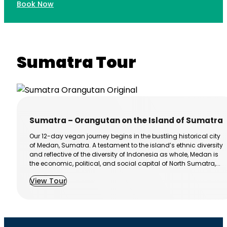
Book Now
Sumatra Tour
Sumatra – Orangutan on the Island of Sumatra
Our 12-day vegan journey begins in the bustling historical city
of Medan, Sumatra. A testament to the island’s ethnic diversity
and reflective of the diversity of Indonesia as whole, Medan is
the economic, political, and social capital of North Sumatra,...
View Tour