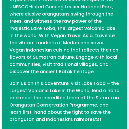
UNESCO-listed Gunung Leuser National Park,
where elusive orangutans swing through the
trees, and witness the raw power of the
majestic Lake Toba, the largest volcanic lake
in the world. With Vegan Travel Asia, traverse
the vibrant markets of Medan and savor
Vegan Indonesian cuisine that reflects the rich
flavors of Sumatran culture. Engage with local
communities, visit traditional villages, and
discover the ancient Batak heritage.
Join us on this adventure, visit Lake Toba – the
Largest Volcanic Lake in the World, lend a hand
and meet the incredible team at the Sumatran
Orangutan Conservation Programme, and
learn first-hand about the fight to save the
orangutan and Indonesia’s rainforests!