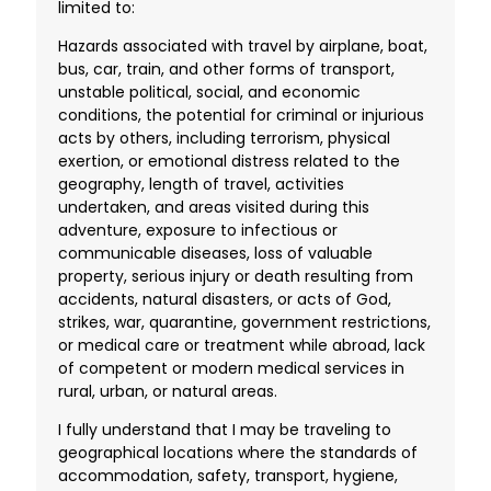
limited to:
Hazards associated with travel by airplane, boat,
bus, car, train, and other forms of transport,
unstable political, social, and economic
conditions, the potential for criminal or injurious
acts by others, including terrorism, physical
exertion, or emotional distress related to the
geography, length of travel, activities
undertaken, and areas visited during this
adventure, exposure to infectious or
communicable diseases, loss of valuable
property, serious injury or death resulting from
accidents, natural disasters, or acts of God,
strikes, war, quarantine, government restrictions,
or medical care or treatment while abroad, lack
of competent or modern medical services in
rural, urban, or natural areas.
I fully understand that I may be traveling to
geographical locations where the standards of
accommodation, safety, transport, hygiene,