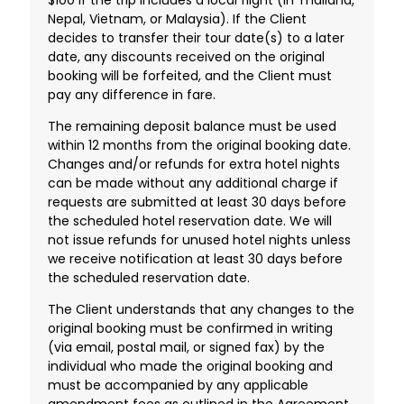
Nepal, Vietnam, or Malaysia). If the Client
decides to transfer their tour date(s) to a later
date, any discounts received on the original
booking will be forfeited, and the Client must
pay any difference in fare.
The remaining deposit balance must be used
within 12 months from the original booking date.
Changes and/or refunds for extra hotel nights
can be made without any additional charge if
requests are submitted at least 30 days before
the scheduled hotel reservation date. We will
not issue refunds for unused hotel nights unless
we receive notification at least 30 days before
the scheduled reservation date.
The Client understands that any changes to the
original booking must be confirmed in writing
(via email, postal mail, or signed fax) by the
individual who made the original booking and
must be accompanied by any applicable
amendment fees as outlined in the Agreement.