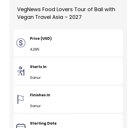
VegNews Food Lovers Tour of Bali with
Vegan Travel Asia – 2027
Price (USD)
4,395
Starts In
Sanur
Finishes In
Sanur
Starting Date