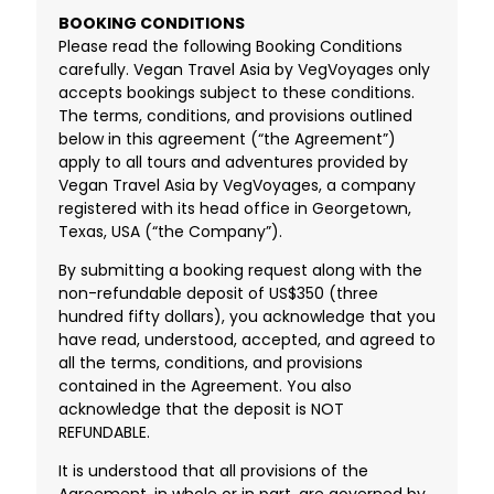
BOOKING CONDITIONS
Please read the following Booking Conditions
carefully. Vegan Travel Asia by VegVoyages only
accepts bookings subject to these conditions.
The terms, conditions, and provisions outlined
below in this agreement (“the Agreement”)
apply to all tours and adventures provided by
Vegan Travel Asia by VegVoyages, a company
registered with its head office in Georgetown,
Texas, USA (“the Company”).
By submitting a booking request along with the
non-refundable deposit of US$350 (three
hundred fifty dollars), you acknowledge that you
have read, understood, accepted, and agreed to
all the terms, conditions, and provisions
contained in the Agreement. You also
acknowledge that the deposit is NOT
REFUNDABLE.
It is understood that all provisions of the
Agreement, in whole or in part, are governed by