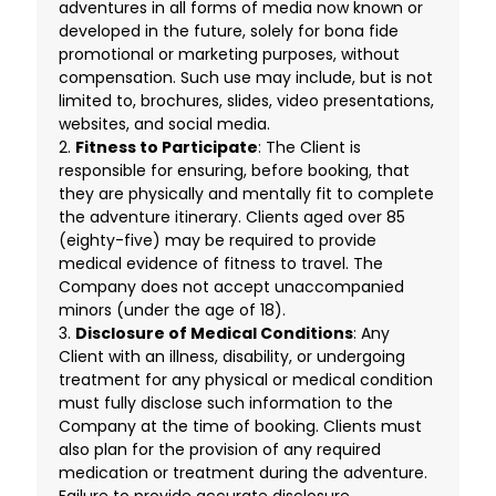
adventures in all forms of media now known or
developed in the future, solely for bona fide
promotional or marketing purposes, without
compensation. Such use may include, but is not
limited to, brochures, slides, video presentations,
websites, and social media.
2.
Fitness to Participate
: The Client is
responsible for ensuring, before booking, that
they are physically and mentally fit to complete
the adventure itinerary. Clients aged over 85
(eighty-five) may be required to provide
medical evidence of fitness to travel. The
Company does not accept unaccompanied
minors (under the age of 18).
3.
Disclosure of Medical Conditions
: Any
Client with an illness, disability, or undergoing
treatment for any physical or medical condition
must fully disclose such information to the
Company at the time of booking. Clients must
also plan for the provision of any required
medication or treatment during the adventure.
Failure to provide accurate disclosure