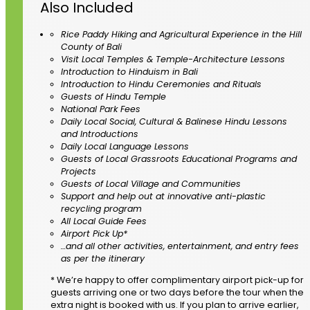
Also Included
Rice Paddy Hiking and Agricultural Experience in the Hill
County of Bali
Visit Local Temples & Temple-Architecture Lessons
Introduction to Hinduism in Bali
Introduction to Hindu Ceremonies and Rituals
Guests of Hindu Temple
National Park Fees
Daily Local Social, Cultural & Balinese Hindu Lessons
and Introductions
Daily Local Language Lessons
Guests of Local Grassroots Educational Programs and
Projects
Guests of Local Village and Communities
Support and help out at innovative anti-plastic
recycling program
All Local Guide Fees
Airport Pick Up*
…and all other activities, entertainment, and entry fees
as per the itinerary
* We’re happy to offer complimentary airport pick-up for
guests arriving one or two days before the tour when the
extra night is booked with us. If you plan to arrive earlier,