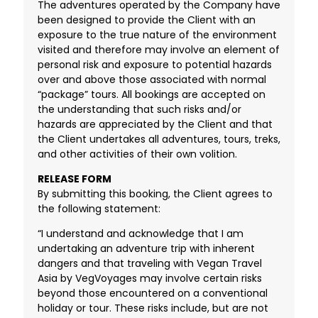
The adventures operated by the Company have
been designed to provide the Client with an
exposure to the true nature of the environment
visited and therefore may involve an element of
personal risk and exposure to potential hazards
over and above those associated with normal
“package” tours. All bookings are accepted on
the understanding that such risks and/or
hazards are appreciated by the Client and that
the Client undertakes all adventures, tours, treks,
and other activities of their own volition.
RELEASE FORM
By submitting this booking, the Client agrees to
the following statement:
“I understand and acknowledge that I am
undertaking an adventure trip with inherent
dangers and that traveling with Vegan Travel
Asia by VegVoyages may involve certain risks
beyond those encountered on a conventional
holiday or tour. These risks include, but are not