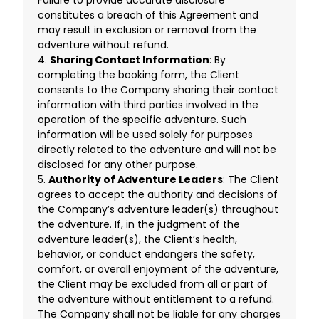
constitutes a breach of this Agreement and
may result in exclusion or removal from the
adventure without refund.
4.
Sharing Contact Information
: By
completing the booking form, the Client
consents to the Company sharing their contact
information with third parties involved in the
operation of the specific adventure. Such
information will be used solely for purposes
directly related to the adventure and will not be
disclosed for any other purpose.
5.
Authority of Adventure Leaders
: The Client
agrees to accept the authority and decisions of
the Company’s adventure leader(s) throughout
the adventure. If, in the judgment of the
adventure leader(s), the Client’s health,
behavior, or conduct endangers the safety,
comfort, or overall enjoyment of the adventure,
the Client may be excluded from all or part of
the adventure without entitlement to a refund.
The Company shall not be liable for any charges