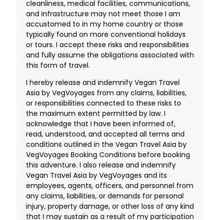
cleanliness, medical facilities, communications,
and infrastructure may not meet those I am
accustomed to in my home country or those
typically found on more conventional holidays
or tours. I accept these risks and responsibilities
and fully assume the obligations associated with
this form of travel.
I hereby release and indemnify Vegan Travel
Asia by VegVoyages from any claims, liabilities,
or responsibilities connected to these risks to
the maximum extent permitted by law. I
acknowledge that I have been informed of,
read, understood, and accepted all terms and
conditions outlined in the Vegan Travel Asia by
VegVoyages Booking Conditions before booking
this adventure. I also release and indemnify
Vegan Travel Asia by VegVoyages and its
employees, agents, officers, and personnel from
any claims, liabilities, or demands for personal
injury, property damage, or other loss of any kind
that I may sustain as a result of my participation