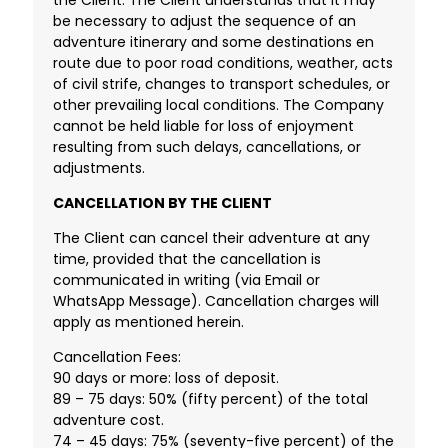
be necessary to adjust the sequence of an
adventure itinerary and some destinations en
route due to poor road conditions, weather, acts
of civil strife, changes to transport schedules, or
other prevailing local conditions. The Company
cannot be held liable for loss of enjoyment
resulting from such delays, cancellations, or
adjustments.
CANCELLATION BY THE CLIENT
The Client can cancel their adventure at any
time, provided that the cancellation is
communicated in writing (via Email or
WhatsApp Message). Cancellation charges will
apply as mentioned herein.
Cancellation Fees:
90 days or more: loss of deposit.
89 – 75 days: 50% (fifty percent) of the total
adventure cost.
74 – 45 days: 75% (seventy-five percent) of the