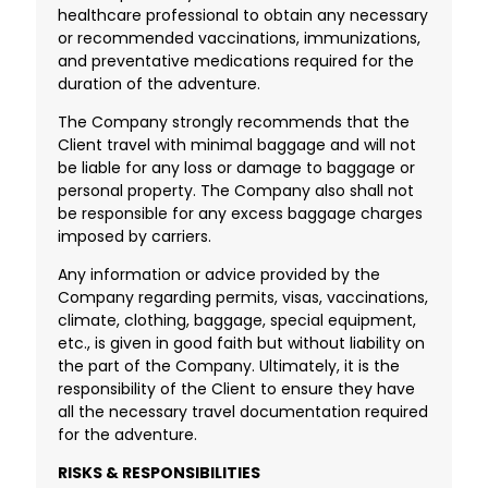
healthcare professional to obtain any necessary
or recommended vaccinations, immunizations,
and preventative medications required for the
duration of the adventure.
The Company strongly recommends that the
Client travel with minimal baggage and will not
be liable for any loss or damage to baggage or
personal property. The Company also shall not
be responsible for any excess baggage charges
imposed by carriers.
Any information or advice provided by the
Company regarding permits, visas, vaccinations,
climate, clothing, baggage, special equipment,
etc., is given in good faith but without liability on
the part of the Company. Ultimately, it is the
responsibility of the Client to ensure they have
all the necessary travel documentation required
for the adventure.
RISKS & RESPONSIBILITIES