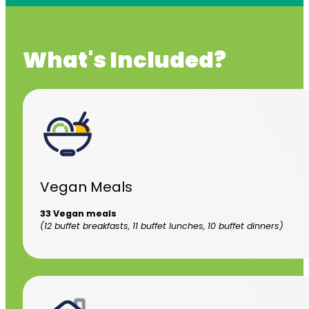
What's Included?
Vegan Meals
33 Vegan meals
(12 buffet breakfasts, 11 buffet lunches, 10 buffet dinners)