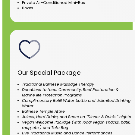
Private Air-Conditioned Mini-Bus
Boats
Our Special Package
Traditional Balinese Massage Therapy
Donations to Local Community, Reef Restoration &
Marine life Protection Programs
Complimentary Refill Water bottle and Unlimited Drinking
Water
Balinese Temple Attire
Juices, Hard Drinks, and Beers on “Dinner & Drinks” nights
Vegan Welcome Package (with local vegan snacks, batik,
map, etc.) and Tote Bag
Live Traditional Music and Dance Performances