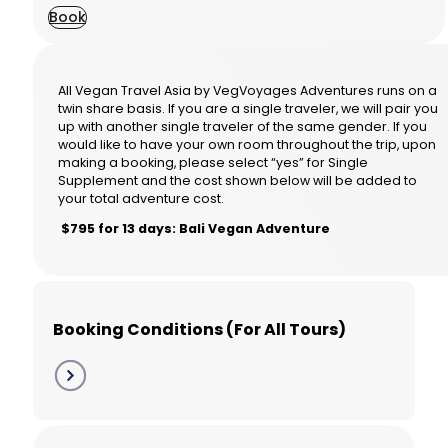
Book
All Vegan Travel Asia by VegVoyages Adventures runs on a
twin share basis. If you are a single traveler, we will pair you
up with another single traveler of the same gender. If you
would like to have your own room throughout the trip, upon
making a booking, please select “yes” for Single
Supplement and the cost shown below will be added to
your total adventure cost.
$795 for 13 days: Bali Vegan Adventure
Booking Conditions (For All Tours)