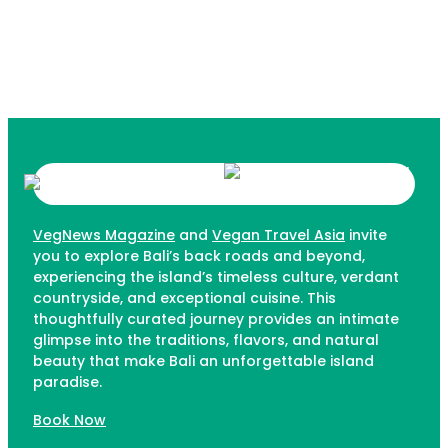
VegNews Magazine
and
Vegan Travel Asia
invite
you to explore Bali’s back roads and beyond,
experiencing the island’s timeless culture, verdant
countryside, and exceptional cuisine. This
thoughtfully curated journey provides an intimate
glimpse into the traditions, flavors, and natural
beauty that make Bali an unforgettable island
paradise.
Book Now