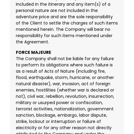
included in the itinerary and any item(s) of a
personal nature are not included in the
adventure price and are the sole responsibility
of the Client to settle the charges of such items
mentioned herein. The Company will bear no
responsibility for such items mentioned under
the Agreement.
FORCE MAJEURE
The Company shall not be liable for any failure
to perform its obligations where such failure is
as a result of Acts of Nature (including fire,
flood, earthquake, storm, hurricane, or another
natural disaster), war, invasion, act of foreign
enemies, hostilities (whether war is declared or
not), civil war, rebellion, revolution, insurrection,
military or usurped power or confiscation,
terrorist activities, nationalization, government
sanction, blockage, embargo, labor dispute,
strike, lockout or interruption or failure of
electricity or for any other reason not directly
attributed to the Company and under the