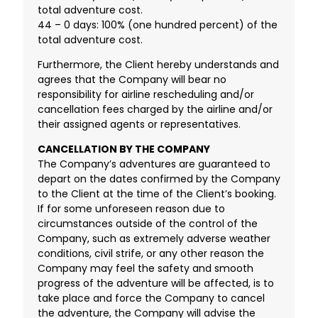
total adventure cost.
44 – 0 days: 100% (one hundred percent) of the
total adventure cost.
Furthermore, the Client hereby understands and
agrees that the Company will bear no
responsibility for airline rescheduling and/or
cancellation fees charged by the airline and/or
their assigned agents or representatives.
CANCELLATION BY THE COMPANY
The Company’s adventures are guaranteed to
depart on the dates confirmed by the Company
to the Client at the time of the Client’s booking.
If for some unforeseen reason due to
circumstances outside of the control of the
Company, such as extremely adverse weather
conditions, civil strife, or any other reason the
Company may feel the safety and smooth
progress of the adventure will be affected, is to
take place and force the Company to cancel
the adventure, the Company will advise the