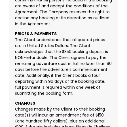
are aware of and accept the conditions of the
Agreement. The Company reserves the right to
decline any booking at its discretion as outlined
in the Agreement.
PRICES & PAYMENTS
The Client understands that all quoted prices
are in United States Dollars. The Client
acknowledges that the $350 booking deposit is
NON-refundable. The Client agrees to pay the
remaining adventure cost in full no later than 90
days before the adventure’s commencement
date. Additionally, if the Client books a tour
departing within 90 days of the booking date,
full payment is required within one week of
submitting the booking form.
CHANGES
Changes made by the Client to their booking
date(s) will incur an amendment fee of $150
(one hundred fifty dollars), plus an additional
$100 if the trip includes a local flight (in Thailand,