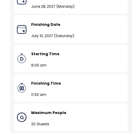
June 28, 2027 (Monday)
Finishing Date
July 10, 2027 (Saturday)
Starting Time
8:00 am
Finishing Time
11:30 am
Maximum People
20 Guests