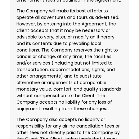
The Company will make its best efforts to
operate all adventures and tours as advertised.
However, by entering into the Agreement, the
Client accepts that it may be necessary or
advisable to vary, alter, or modify an itinerary
and its contents due to prevailing local
conditions. The Company reserves the right to
cancel or change, at any time, the facilities
and/or services (including but not limited to
transportation, accommodations, sights, and
other arrangements) and to substitute
alternative arrangements of comparable
monetary value, comfort, and quality standards
without compensation to the Client. The
Company accepts no liability for any loss of
enjoyment resulting from these changes.
The Company also accepts no liability or
responsibility for any airline cancellation fees or
other fees not directly paid to the Company by
the Client. The Client understands that it may