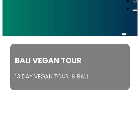
Co
BALI VEGAN TOUR
13 DAY VEGAN TOUR IN BALI
Book Now