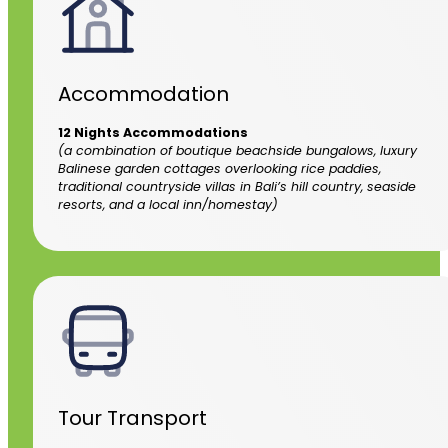
Accommodation
12 Nights Accommodations
(a combination of boutique beachside bungalows, luxury
Balinese garden cottages overlooking rice paddies,
traditional countryside villas in Bali’s hill country, seaside
resorts, and a local inn/homestay)
Tour Transport