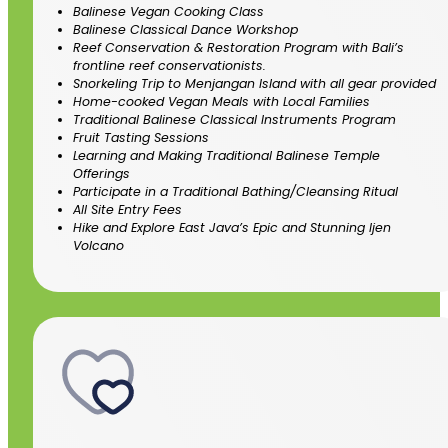
Balinese Vegan Cooking Class
Balinese Classical Dance Workshop
Reef Conservation & Restoration Program with Bali’s
frontline reef conservationists.
Snorkeling Trip to Menjangan Island with all gear provided
Home-cooked Vegan Meals with Local Families
Traditional Balinese Classical Instruments Program
Fruit Tasting Sessions
Learning and Making Traditional Balinese Temple
Offerings
Participate in a Traditional Bathing/Cleansing Ritual
All Site Entry Fees
Hike and Explore East Java’s Epic and Stunning Ijen
Volcano