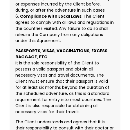
or expenses incurred by the Client before,
during, or after the adventure in such cases.
6.
Compliance with Local Laws
: The Client
agrees to comply with all laws and regulations in
the countries visited. Any failure to do so shall
release the Company from any obligations
under this Agreement.
PASSPORTS, VISAS, VACCINATIONS, EXCESS
BAGGAGE, ETC.
It is the sole responsibility of the Client to
possess a valid passport and obtain all
necessary visas and travel documents. The
Client must ensure that their passport is valid
for at least six months beyond the duration of
the scheduled adventure, as this is a standard
requirement for entry into most countries. The
Client is also responsible for obtaining all
necessary visas for their travels.
The Client understands and agrees that it is
their responsibility to consult with their doctor or