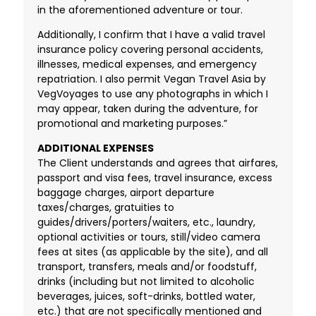
in the aforementioned adventure or tour.
Additionally, I confirm that I have a valid travel
insurance policy covering personal accidents,
illnesses, medical expenses, and emergency
repatriation. I also permit Vegan Travel Asia by
VegVoyages to use any photographs in which I
may appear, taken during the adventure, for
promotional and marketing purposes.”
ADDITIONAL EXPENSES
The Client understands and agrees that airfares,
passport and visa fees, travel insurance, excess
baggage charges, airport departure
taxes/charges, gratuities to
guides/drivers/porters/waiters, etc., laundry,
optional activities or tours, still/video camera
fees at sites (as applicable by the site), and all
transport, transfers, meals and/or foodstuff,
drinks (including but not limited to alcoholic
beverages, juices, soft-drinks, bottled water,
etc.) that are not specifically mentioned and