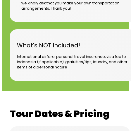
we kindly ask that you make your own transportation
arrangements. Thank you!
What's NOT Included!
International airfare, personal travel insurance, visa fee to
Indonesia (if applicable), gratuities/tips, laundry, and other
items of a personal nature
Tour Dates & Pricing