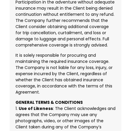
Participation in the adventure without adequate
insurance may result in the Client being denied
continuation without entitlement to any refund.
The Company further recommends that the
Client consider obtaining additional coverage
for trip cancellation, curtailment, and loss or
damage to luggage and personal effects. Full
comprehensive coverage is strongly advised.
It is solely responsible for procuring and
maintaining the required insurance coverage.
The Company is not liable for any loss, injury, or
expense incurred by the Client, regardless of
whether the Client has obtained insurance
coverage, in accordance with the terms of this
Agreement.
GENERAL TERMS & CONDITIONS
1.
Use of Likeness
: The Client acknowledges and
agrees that the Company may use any
photographs, video, or other images of the
Client taken during any of the Company’s