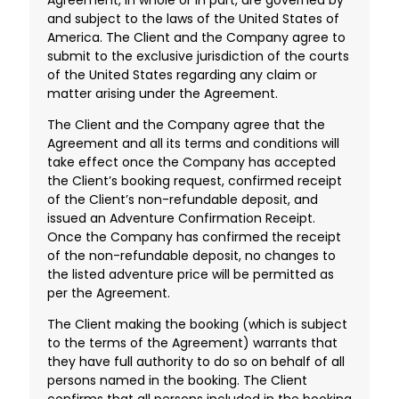
and subject to the laws of the United States of
America. The Client and the Company agree to
submit to the exclusive jurisdiction of the courts
of the United States regarding any claim or
matter arising under the Agreement.
The Client and the Company agree that the
Agreement and all its terms and conditions will
take effect once the Company has accepted
the Client’s booking request, confirmed receipt
of the Client’s non-refundable deposit, and
issued an Adventure Confirmation Receipt.
Once the Company has confirmed the receipt
of the non-refundable deposit, no changes to
the listed adventure price will be permitted as
per the Agreement.
The Client making the booking (which is subject
to the terms of the Agreement) warrants that
they have full authority to do so on behalf of all
persons named in the booking. The Client
confirms that all persons included in the booking