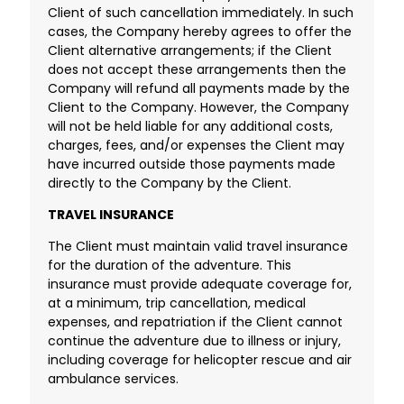
Client of such cancellation immediately. In such
cases, the Company hereby agrees to offer the
Client alternative arrangements; if the Client
does not accept these arrangements then the
Company will refund all payments made by the
Client to the Company. However, the Company
will not be held liable for any additional costs,
charges, fees, and/or expenses the Client may
have incurred outside those payments made
directly to the Company by the Client.
TRAVEL INSURANCE
The Client must maintain valid travel insurance
for the duration of the adventure. This
insurance must provide adequate coverage for,
at a minimum, trip cancellation, medical
expenses, and repatriation if the Client cannot
continue the adventure due to illness or injury,
including coverage for helicopter rescue and air
ambulance services.