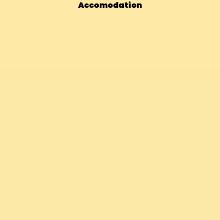
Accomodation
Bhutan – 14 Days Vegan Adventur