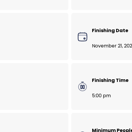
VegNews Food Lover’s Tour of Bali
Finishing Date
November 21, 202
Finishing Time
5:00 pm
Minimum Peopl