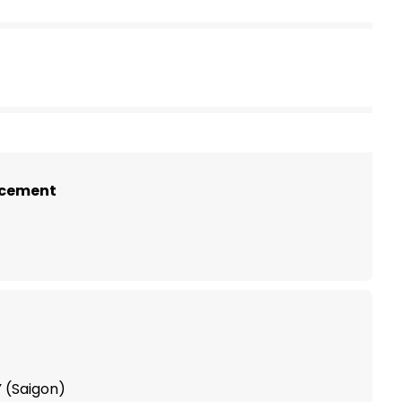
)
ncement
 (Saigon)