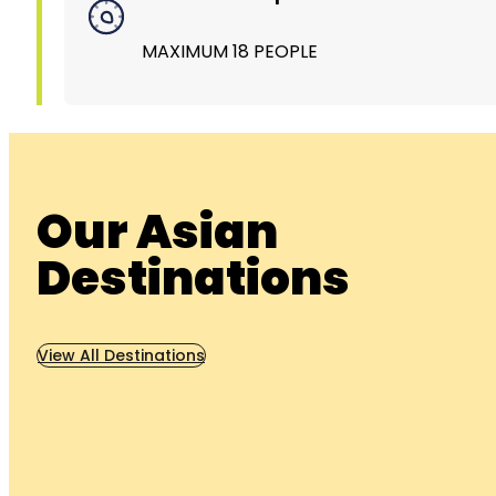
MAXIMUM 18 PEOPLE
Our Asian
Destinations
View All Destinations