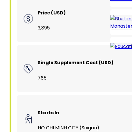
Price (USD)
3,895
Single Supplement Cost (USD)
765
Starts In
HO CHI MINH CITY (Saigon)