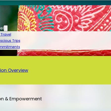
el
 Travel
cious Trips
ommitments
a
ion Overview
on & Empowerment
Bali – 13 Days Vegan Tour