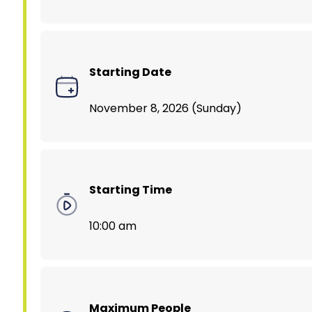
Starting Date
November 8, 2026 (Sunday)
Starting Time
10:00 am
Maximum People