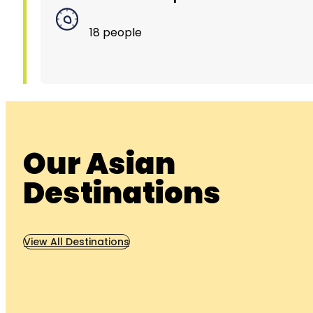
18 people
Our Asian
Destinations
View All Destinations