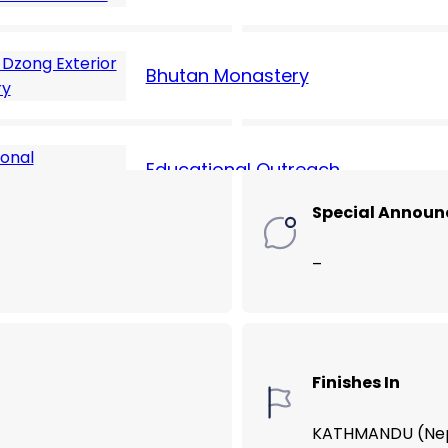
Hotel Cost (USD
Bhutan Monastery
70
Educational Outreach
Special Annou
–
Finishes In
KATHMANDU (Ne