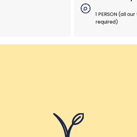
1 PERSON (all ou
Helping Girls School – India
required)