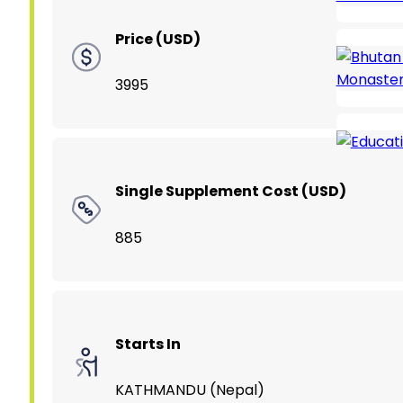
Price (USD)
3995
Single Supplement Cost (USD)
885
Starts In
KATHMANDU (Nepal)