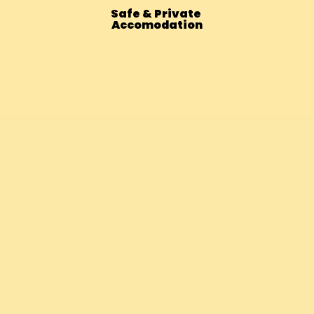
Safe & Private
Accomodation
Bhutan – 14 Days Vegan Adventur