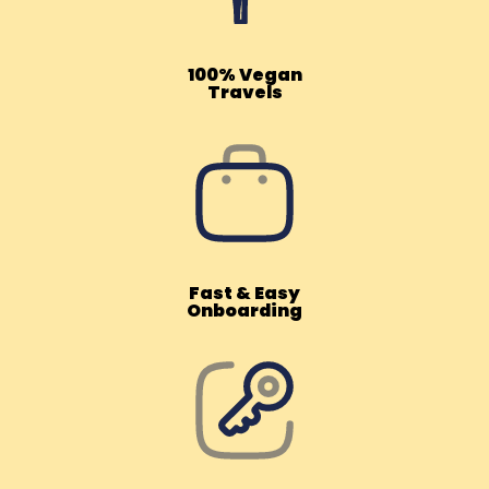
100% Vegan
Travels
Fast & Easy
Onboarding