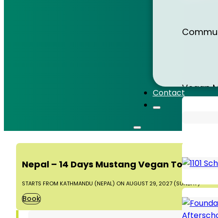
Sri Lank
Communi
Sumatr
Vegan M
Contact
Thailan
Animal 
Nepal – 14 Days Mustang Vegan Tour 2027
Vietna
STARTS FROM KATHMANDU (NEPAL) ON AUGUST 29, 2027 (SUNDAY)
Book