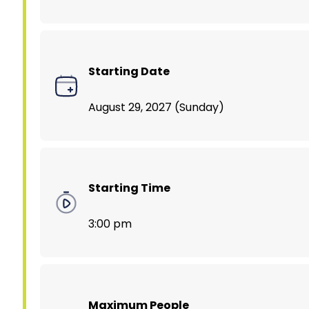
Starting Date
August 29, 2027 (Sunday)
Starting Time
3:00 pm
Maximum People