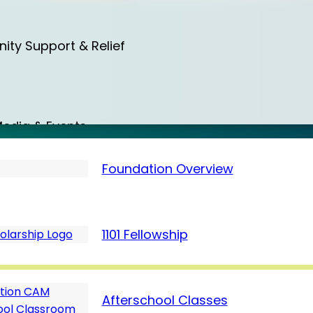
a
ty Support & Relief
a
edia & Events
Foundation Overview
d
Care & Protection
1101 Fellowship
 (August)
m
Afterschool Classes