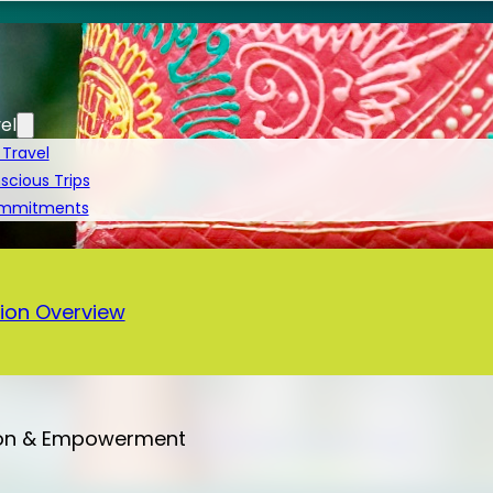
el
 Travel
cious Trips
ommitments
a
ion Overview
on & Empowerment
Bali – 13 Days Vegan Tour