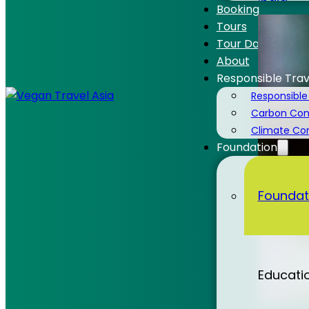
India
Booking
Tours
Tour Dates
About
Responsible Trav
Laos
Responsible
Carbon Cons
Climate C
Foundation
Malaysi
Foundat
Nepal
Educati