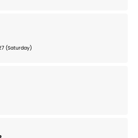
 with Vegan Travel Asia
27 (Saturday)
e