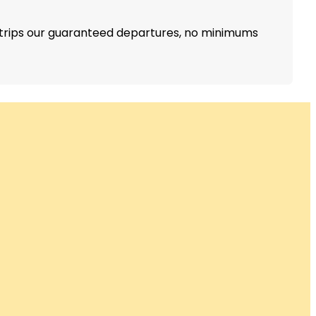
r trips our guaranteed departures, no minimums