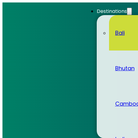
Destinations
Bali
Bhutan
Cambod