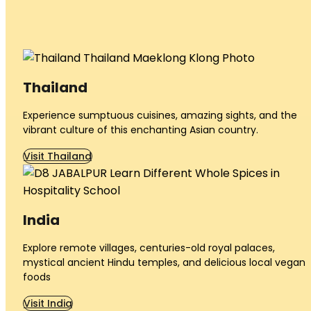
Thailand
Experience sumptuous cuisines, amazing sights, and the
vibrant culture of this enchanting Asian country.
Visit Thailand
India
Explore remote villages, centuries-old royal palaces,
mystical ancient Hindu temples, and delicious local vegan
foods
Visit India