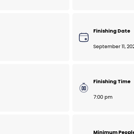
VegNews Food Lover’s Tour of Bali
Finishing Date
September 11, 20
Finishing Time
7:00 pm
Minimum Peopl