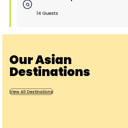
14 Guests
Our Asian
Destinations
View All Destinations