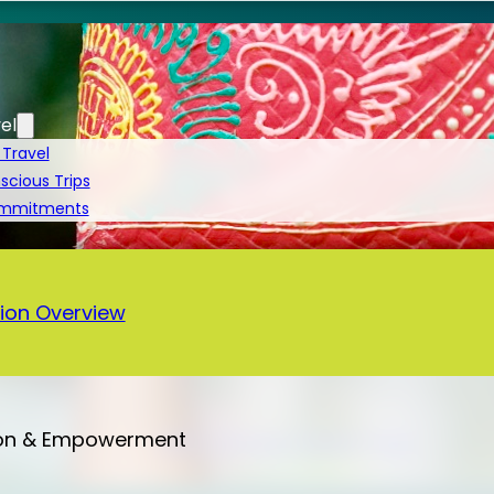
el
 Travel
cious Trips
ommitments
a
ion Overview
on & Empowerment
Bali – 13 Days Vegan Tour