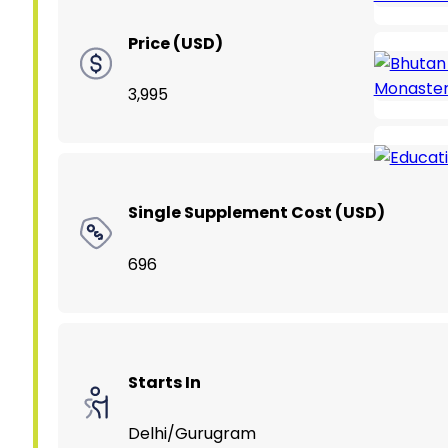
Price (USD)
3,995
Single Supplement Cost (USD)
696
Starts In
Delhi/Gurugram