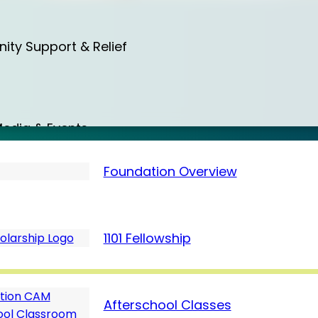
a
ty Support & Relief
a
edia & Events
Foundation Overview
d
Care & Protection
1101 Fellowship
7 (March)
m
Afterschool Classes