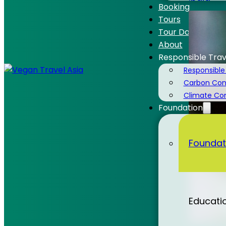
India
Booking
Tours
Tour Dates
About
Responsible Trav
Laos
Responsible
Carbon Cons
Climate C
Foundation
Malaysi
Foundat
Nepal
Educati