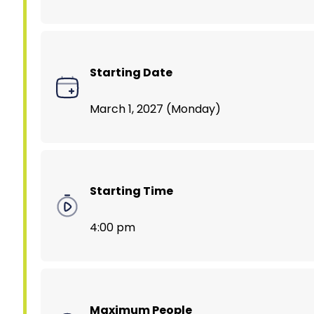
Starting Date
March 1, 2027 (Monday)
Starting Time
4:00 pm
Maximum People