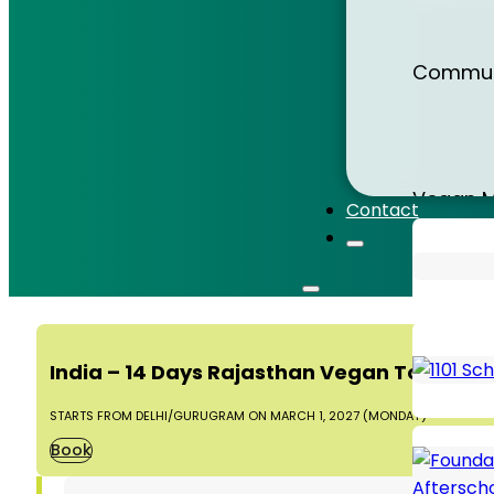
Sri Lank
Communi
Sumatr
Vegan M
Contact
Thailan
Animal 
India – 14 Days Rajasthan Vegan Tour 202
Vietna
STARTS FROM DELHI/GURUGRAM ON MARCH 1, 2027 (MONDAY)
Book