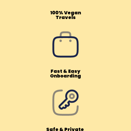
100% Vegan
Travels
Fast & Easy
Onboarding
Safe & Private