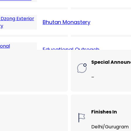
Hotel Cost (USD
Bhutan Monastery
135
Educational Outreach
Special Annou
–
Finishes In
Delhi/Gurugram