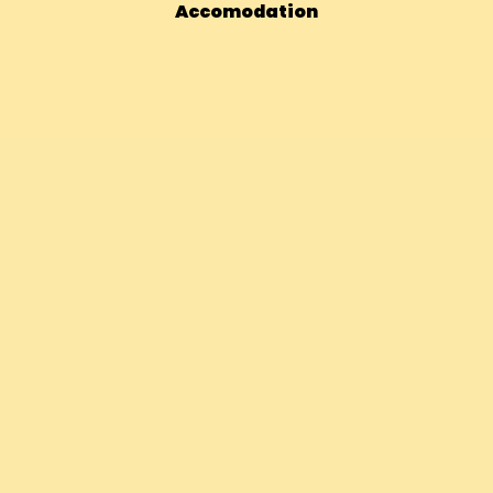
Accomodation
Bhutan – 14 Days Vegan Adventur