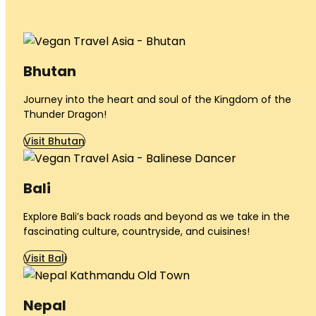
Bhutan
Journey into the heart and soul of the Kingdom of the
Thunder Dragon!
Visit Bhutan
Bali
Explore Bali’s back roads and beyond as we take in the
fascinating culture, countryside, and cuisines!
Visit Bali
Nepal