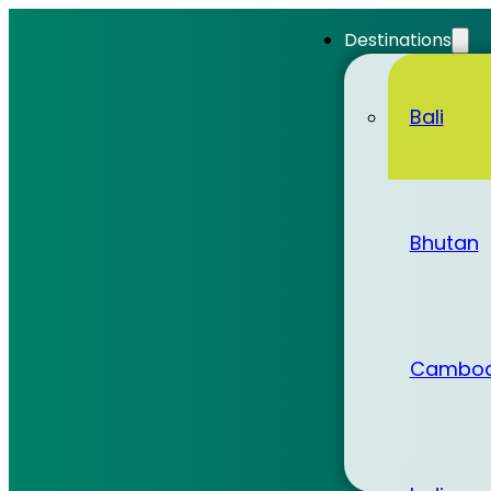
Destinations
Bali
Bhutan
Cambod