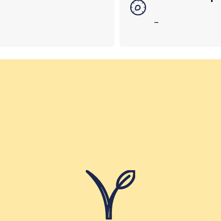
–
Helping Girls School – India