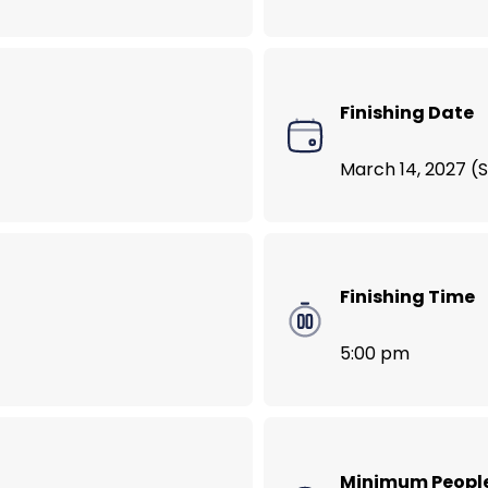
VegNews Food Lover’s Tour of Bali
Finishing Date
March 14, 2027 (
Finishing Time
5:00 pm
Minimum Peopl