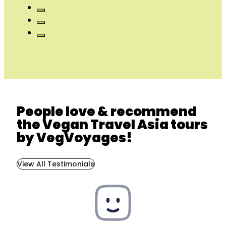
People love & recommend
the Vegan Travel Asia tours
by VegVoyages!
View All Testimonials