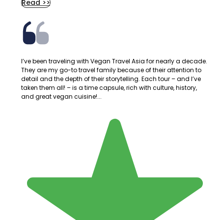
Read >>
I’ve been traveling with Vegan Travel Asia for nearly a decade.
They are my go-to travel family because of their attention to
detail and the depth of their storytelling. Each tour – and I’ve
taken them all! – is a time capsule, rich with culture, history,
and great vegan cuisine!...