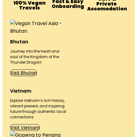
Fast & Easy
100% Vegan
Private
Onboarding
Travels
Accomodation
Bhutan
Journey into the heart and
soul of the Kingdom of the
Thunder Dragon!
Visit Bhutan
Vietnam
Explore Vietnam’s rich history,
vibrant present, and inspiring
future through authentic local
connections
Visit Vietnam