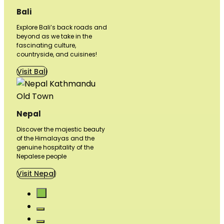
Bali
Explore Bali’s back roads and
beyond as we take in the
fascinating culture,
countryside, and cuisines!
Visit Bali
Nepal
Discover the majestic beauty
of the Himalayas and the
genuine hospitality of the
Nepalese people
Visit Nepal