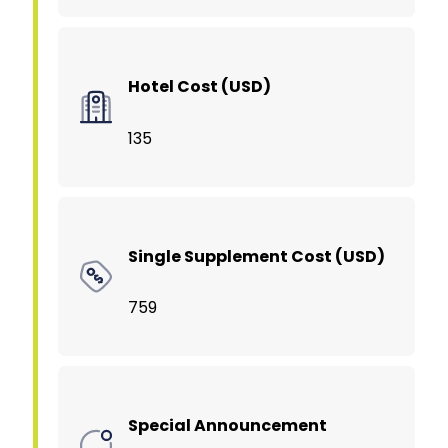
Hotel Cost (USD)
135
Single Supplement Cost (USD)
759
Special Announcement