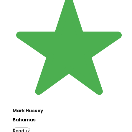
Mark Hussey
Bahamas
Read >>