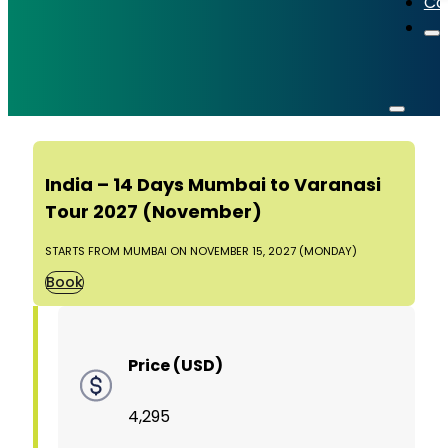
Co
India – 14 Days Mumbai to Varanasi
Tour 2027 (November)
STARTS FROM MUMBAI ON NOVEMBER 15, 2027 (MONDAY)
Book
Price (USD)
4,295