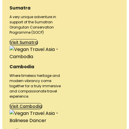
Sumatra
A very unique adventure in
support of the Sumatran
Orangutan Conservation
Programme (SOCP)
Visit Sumatra
Cambodia
Where timeless heritage and
modern vibrancy come
together for a truly immersive
and compassionate travel
experience.
Visit Cambodia