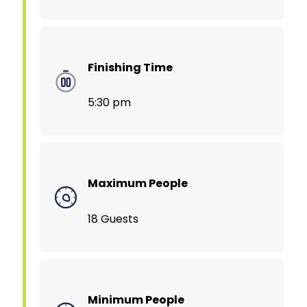
Finishing Time
5:30 pm
Maximum People
18 Guests
Minimum People