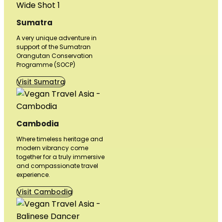
Sumatra
A very unique adventure in
support of the Sumatran
Orangutan Conservation
Programme (SOCP)
Visit Sumatra
Cambodia
Where timeless heritage and
modern vibrancy come
together for a truly immersive
and compassionate travel
experience.
Visit Cambodia