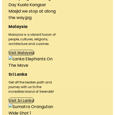
Malaysia
Malaysia is a vibrant fusion of
people, cultures, religions,
architecture and cuisines.
Visit Malaysia
Sri Lanka
Get off the beaten path and
journey with us to the
incredible Island of Serendib!
Visit Sri Lanka