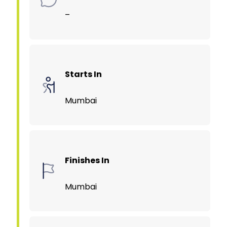
–
Starts In
Mumbai
Finishes In
Mumbai