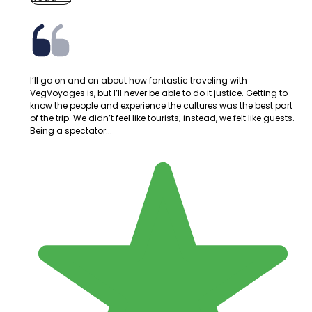
I’ll go on and on about how fantastic traveling with
VegVoyages is, but I’ll never be able to do it justice. Getting to
know the people and experience the cultures was the best part
of the trip. We didn’t feel like tourists; instead, we felt like guests.
Being a spectator...