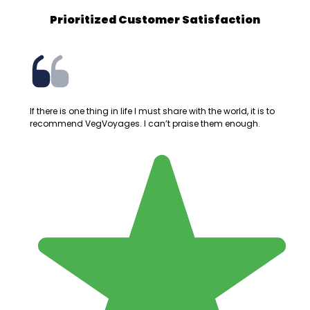
Prioritized Customer Satisfaction
If there is one thing in life I must share with the world, it is to
recommend VegVoyages. I can’t praise them enough.