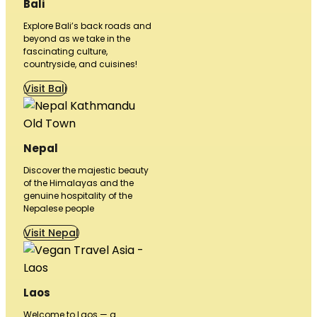
Bali
Explore Bali’s back roads and
beyond as we take in the
fascinating culture,
countryside, and cuisines!
Visit Bali
Nepal
Discover the majestic beauty
of the Himalayas and the
genuine hospitality of the
Nepalese people
Visit Nepal
Laos
Welcome to Laos — a