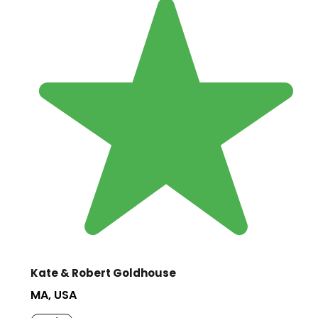
Kate & Robert Goldhouse
MA, USA