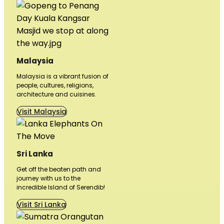
Malaysia
Malaysia is a vibrant fusion of
people, cultures, religions,
architecture and cuisines.
Visit Malaysia
Sri Lanka
Get off the beaten path and
journey with us to the
incredible Island of Serendib!
Visit Sri Lanka