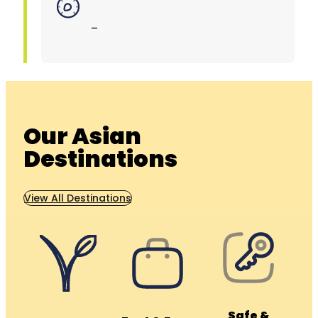
–
Our Asian
Destinations
View All Destinations
Safe &