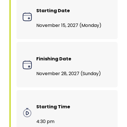
Starting Date
November 15, 2027 (Monday)
Finishing Date
November 28, 2027 (Sunday)
Starting Time
4:30 pm