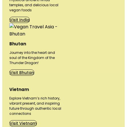
temples, and delicious local
vegan foods
Visit India
Bhutan
Journey into the heart and
soul of the Kingdom of the
Thunder Dragon!
Visit Bhutan
Vietnam
Explore Vietnam’s rich history,
vibrant present, and inspiring
future through authentic local
connections
Visit Vietnam