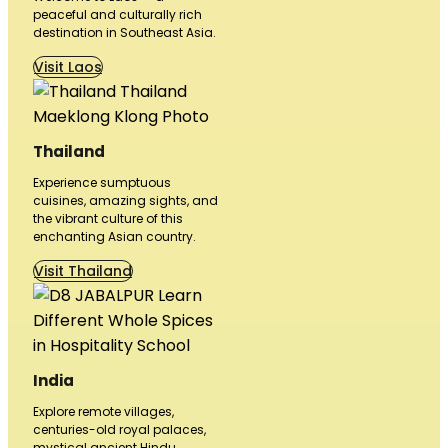
peaceful and culturally rich
destination in Southeast Asia.
Visit Laos
Thailand
Experience sumptuous
cuisines, amazing sights, and
the vibrant culture of this
enchanting Asian country.
Visit Thailand
India
Explore remote villages,
centuries-old royal palaces,
mystical ancient Hindu