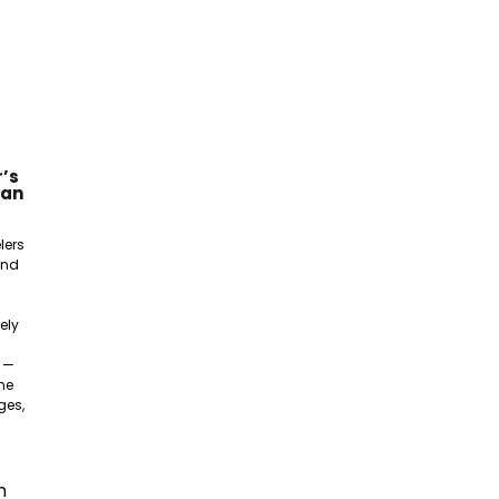
’s
gan
lers
and
ely
e —
ne
ges,