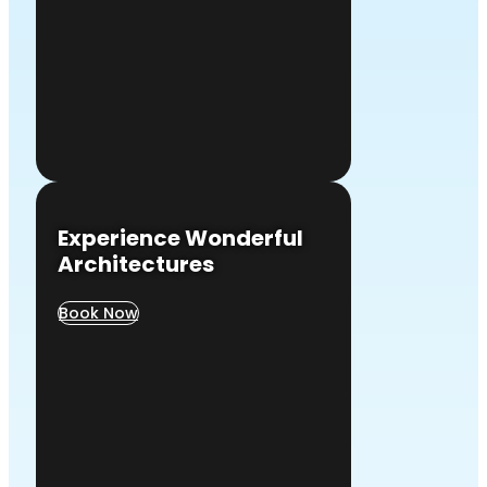
Experience Wonderful
Architectures
Book Now