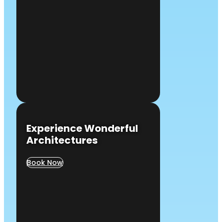
Experience Wonderful
Architectures
Book Now