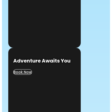
Adventure Awaits You
Book Now