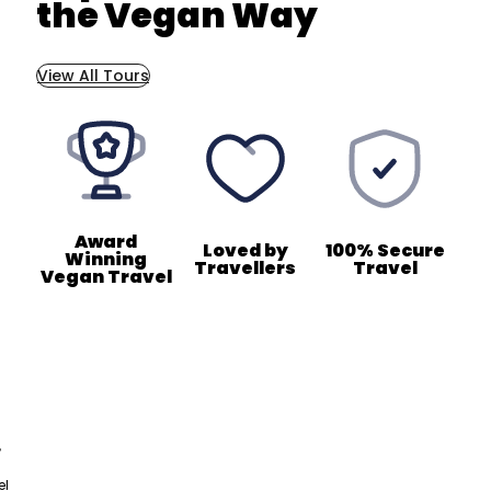
the Vegan Way
View All Tours
Award
Loved by
100% Secure
Winning
Travellers
Travel
Vegan Travel
,
el