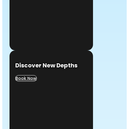
Discover New Depths
Book Now