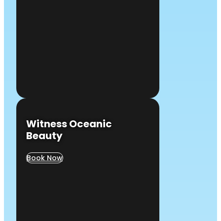
Witness Oceanic
Beauty
Book Now