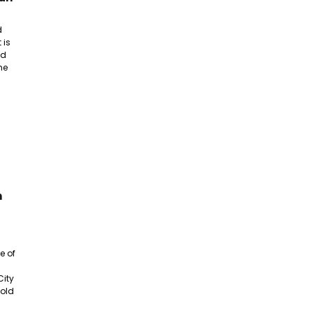
d
 is
nd
he
n
e of
City
 old