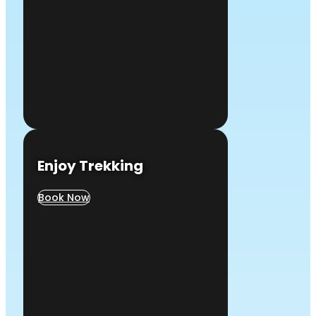
Enjoy Trekking
Book Now