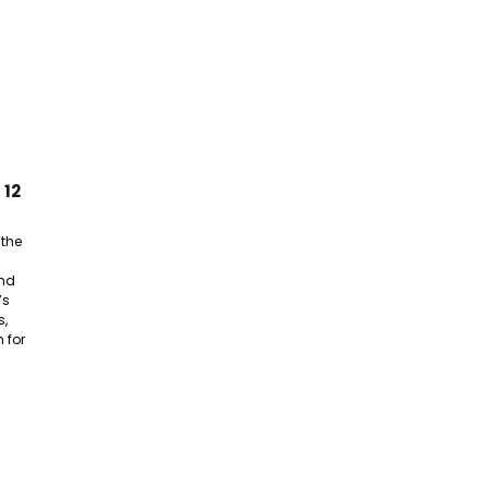
 12
 the
nd
’s
s,
 for