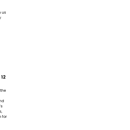
n us
y
 12
 the
nd
’s
s,
 for