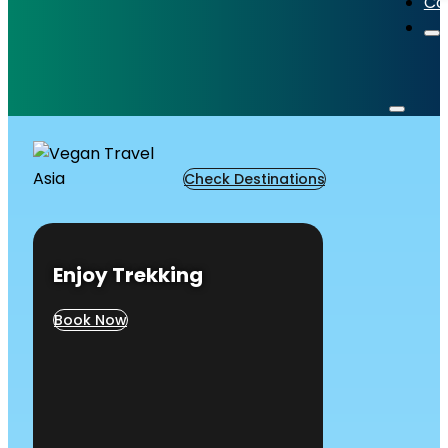
Co
Check Destinations
Enjoy Trekking
Book Now