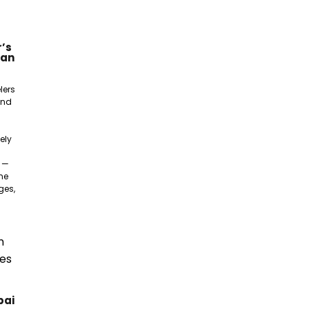
’s
gan
lers
and
ely
e —
ne
ges,
bai