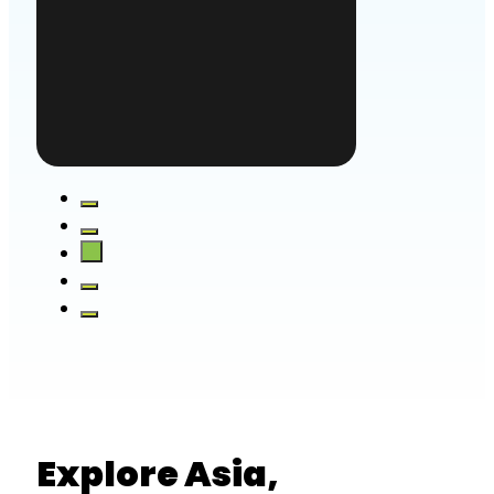
Explore Asia,