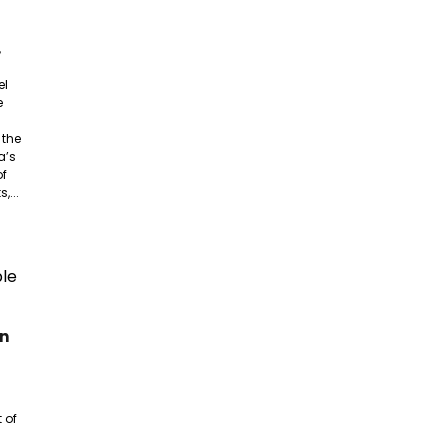
,
el
e
 the
a’s
of
,...
an
 of