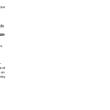
nous
gan
s,
e-
e of
 on
ntry