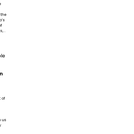
e
 the
a’s
of
,...
an
 of
n us
y