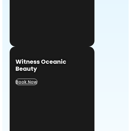
Witness Oceanic
Beauty
Book Now