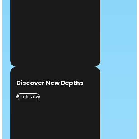
Discover New Depths
Book Now