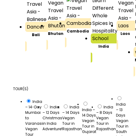
Cambodia
Bhutan
Laos
Bali
India
TOUR(S)
India
India
– 14-Day
India
India
India
India –
– 13
Mumbai
– 12 Days
– 14 Days
– 8 Days
14 Days
Days
to
Christmas
Vegan
Vegan
Vegan
Vegan
Varanasi
in India
Tour in
Tour in
Tour in
Tour in
Vegan
Adventure!
Rajasthan
Rajasthan
Gujarat
South
Tour