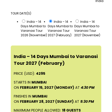
India
TOUR DATE(S)
India – 14
India – 14
India – 14
Days Mumbai to
Days Mumbai to
Days Mumbai to
Varanasi Tour
Varanasi Tour
Varanasi Tour
2026 (November)
2027 (February)
2027 (November)
India – 14 Days Mumbai to Varanasi
Tour 2027 (February)
PRICE (USD):
4295
STARTS IN
MUMBAI
ON
FEBRUARY 15, 2027 (MONDAY)
AT
4:30 PM
FINISHES IN
MUMBAI
ON
FEBRUARY 28, 2027 (SUNDAY)
AT
5:30 PM
MAXIMUM PEOPLE ALLOWED:
18 GUESTS