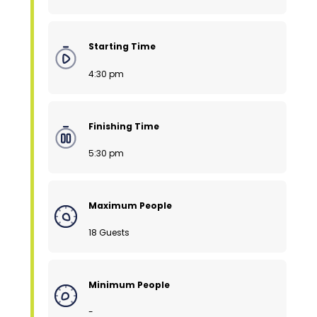
Starting Time
4:30 pm
Finishing Time
5:30 pm
Maximum People
18 Guests
Minimum People
-