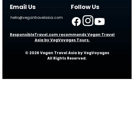
Email Us
Follow Us
hello@vegantravelasia.com
ResponsibleTravel.com recommends Vegan Travel
Asia by VegVoyages Tours.
© 2026 Vegan Travel Asia by VegVoyages
All Rights Reserved.