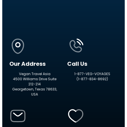
Our Address
Call Us
Vegan Travel Asia
1-877-VEG-VOYAGES
4500 Williams Drive Suite
(1-877-834-8692)
212-214
Georgetown, Texas 78633,
USA