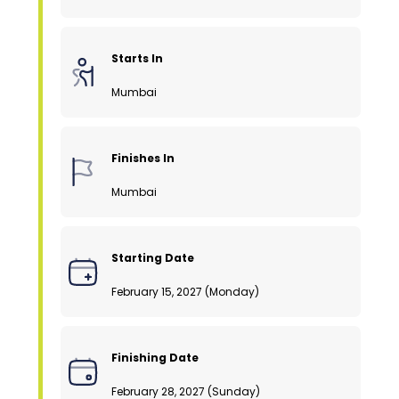
Starts In
Mumbai
Finishes In
Mumbai
Starting Date
February 15, 2027 (Monday)
Finishing Date
February 28, 2027 (Sunday)