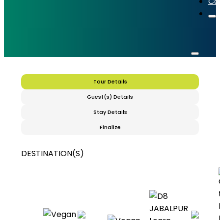
Co
Tour Details
Guest(s) Details
Stay Details
Finalize
DESTINATION(S)