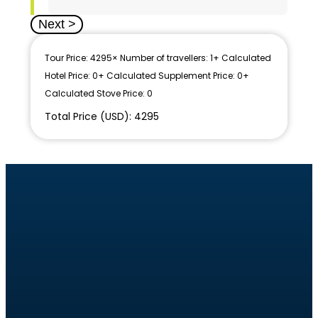
Next >
Tour Price: 4295
× Number of travellers: 1
+ Calculated
Hotel Price: 0
+ Calculated Supplement Price: 0
+
Calculated Stove Price: 0
Total Price (USD): 4295