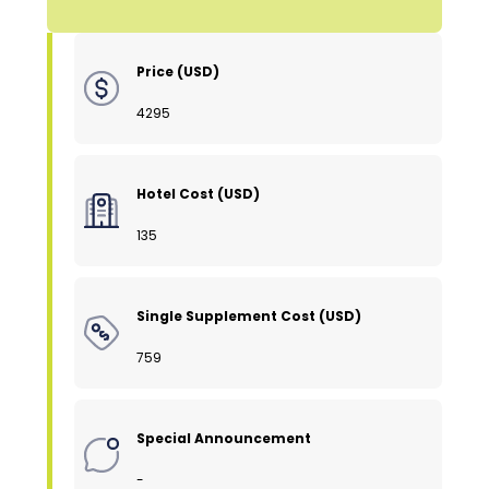
Price (USD)
4295
Hotel Cost (USD)
135
Single Supplement Cost (USD)
759
Special Announcement
-