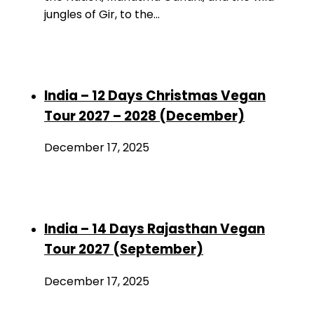
jungles of Gir, to the…
India – 12 Days Christmas Vegan
Tour 2027 – 2028 (December)
December 17, 2025
India – 14 Days Rajasthan Vegan
Tour 2027 (September)
December 17, 2025