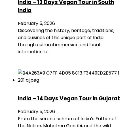
India – 13 Days Vegan Tour in South
India
February 5, 2026
Discovering the history, heritage, traditions,
and cuisines of this unique part of India
through cultural immersion and local
interaction is…
India – 14 Days Vegan Tour in Gujarat
February 5, 2026
From the serene ashram of India’s Father of
the Nation, Mahatma Gandhi, and the wild