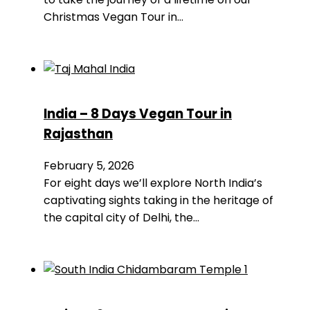
Christmas Vegan Tour in…
India – 8 Days Vegan Tour in
Rajasthan
February 5, 2026
For eight days we’ll explore North India’s
captivating sights taking in the heritage of
the capital city of Delhi, the…