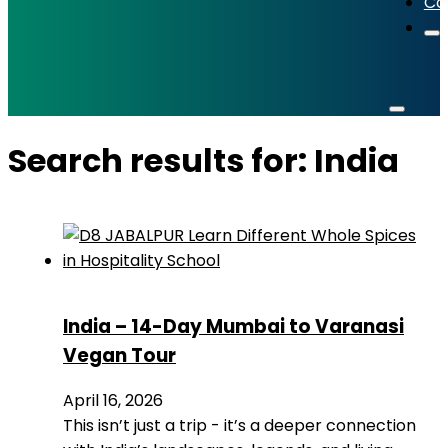
Co
Search results for: India
India – 14-Day Mumbai to Varanasi
Vegan Tour
April 16, 2026
This isn’t just a trip - it’s a deeper connection