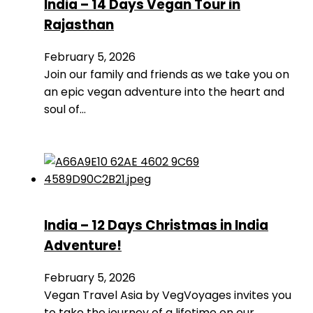
India – 14 Days Vegan Tour in
Rajasthan
February 5, 2026
Join our family and friends as we take you on
an epic vegan adventure into the heart and
soul of…
India – 12 Days Christmas in India
Adventure!
February 5, 2026
Vegan Travel Asia by VegVoyages invites you
to take the journey of a lifetime on our