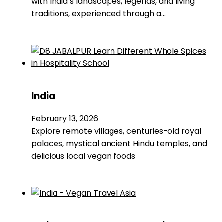
with India’s landscapes, legends, and living
traditions, experienced through a…
India
February 13, 2026
Explore remote villages, centuries-old royal
palaces, mystical ancient Hindu temples, and
delicious local vegan foods