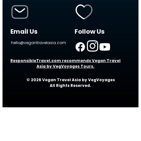
Email Us
Follow Us
hello@vegantravelasia.com
ResponsibleTravel.com recommends Vegan Travel
Asia by VegVoyages Tours.
© 2026 Vegan Travel Asia by VegVoyages
All Rights Reserved.