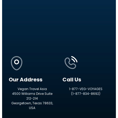
Our Address
Call Us
Vegan Travel Asia
1-877-VEG-VOYAGES
4500 Williams Drive Suite
(1-877-834-8692)
212-214
Georgetown, Texas 78633,
USA