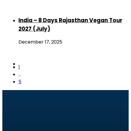
India – 8 Days Rajasthan Vegan Tour
2027 (July)
December 17, 2025
1
…
5